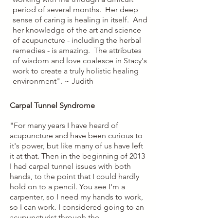
period of several months. Her deep
sense of caring is healing in itself. And
her knowledge of the art and science
of acupuncture - including the herbal
remedies - is amazing. The attributes
of wisdom and love coalesce in Stacy's
work to create a truly holistic healing
environment". ~ Judith
Carpal Tunnel Syndrome
"For many years I have heard of
acupuncture and have been curious to
it's power, but like many of us have left
it at that. Then in the beginning of 2013
I had carpal tunnel issues with both
hands, to the point that I could hardly
hold on to a pencil. You see I'm a
carpenter, so I need my hands to work,
so I can work. I considered going to an
acupuncturist through the