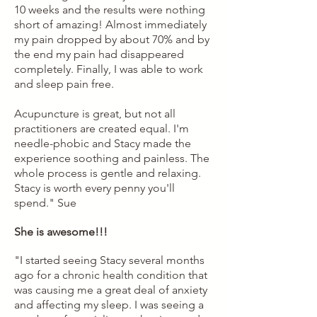
10 weeks and the results were nothing
short of amazing! Almost immediately
my pain dropped by about 70% and by
the end my pain had disappeared
completely. Finally, I was able to work
and sleep pain free.
Acupuncture is great, but not all
practitioners are created equal. I'm
needle-phobic and Stacy made the
experience soothing and painless. The
whole process is gentle and relaxing.
Stacy is worth every penny you'll
spend."
Sue
She is awesome!!!
"I started seeing Stacy several months
ago for a chronic health condition that
was causing me a great deal of anxiety
and affecting my sleep. I was seeing a