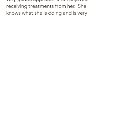
receiving treatments from her. She
knows what she is doing and is very
knowledgeable. Again, I am amazed
that the tightness left my shoulder so
quickly. Bernadette
Stacy has been instrumental in
assisting and addressing my health
care concerns by relieving pain,
anxiety, stress, sleep deprivation,
weight gain and reviving my youthful
vitality. She is an expert and uses
various modalities including chinese
medicine, acupuncture, Reiki,
cupping, supplements and
purification techniques. My journey
back to a healthy lifestyle has begun
and will continue with Stacy’s
guidance and expertise. S.