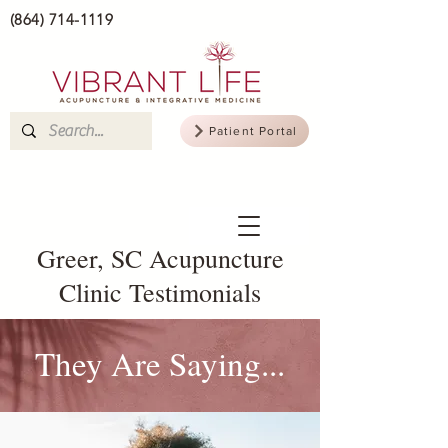
(864) 714-1119
Patient Portal
Greer, SC Acupuncture
Clinic Testimonials
They Are Saying...