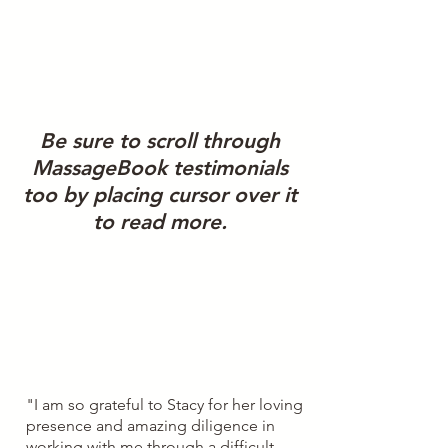
We strive for results and
taking care of our patients
along their journey to
improving their health. Feel
free to read patient
Be sure to scroll through
testimonials about their
MassageBook testimonials
experience working with us.
too by placing cursor over it
We have additional reviews
to read more.
on
Google
.
"I am so grateful to Stacy for her loving
presence and amazing diligence in
working with me through a difficult