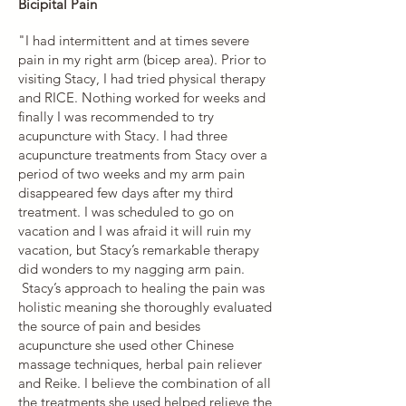
Bicipital Pain
"I had intermittent and at times severe
pain in my right arm (bicep area). Prior to
visiting Stacy, I had tried physical therapy
and RICE. Nothing worked for weeks and
finally I was recommended to try
acupuncture with Stacy. I had three
acupuncture treatments from Stacy over a
period of two weeks and my arm pain
disappeared few days after my third
treatment. I was scheduled to go on
vacation and I was afraid it will ruin my
vacation, but Stacy’s remarkable therapy
did wonders to my nagging arm pain.
Stacy’s approach to healing the pain was
holistic meaning she thoroughly evaluated
the source of pain and besides
acupuncture she used other Chinese
massage techniques, herbal pain reliever
and Reike. I believe the combination of all
the treatments she used helped relieve the