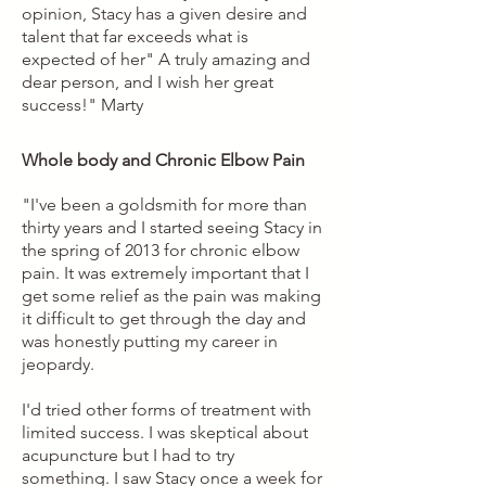
opinion, Stacy has a given desire and
talent that far exceeds what is
expected of her" A truly amazing and
dear person, and I wish her great
success!"
Marty
Whole body and Chronic Elbow Pain
"I've been a goldsmith for more than
thirty years and I started seeing Stacy in
the spring of 2013 for chronic elbow
pain. It was extremely important that I
get some relief as the pain was making
it difficult to get through the day and
was honestly putting my career in
jeopardy.
I'd tried other forms of treatment with
limited success. I was skeptical about
acupuncture but I had to try
something. I saw Stacy once a week for