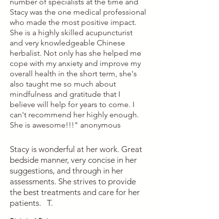
number of specialists at the time and
Stacy was the one medical professional
who made the most positive impact.
She is a highly skilled acupuncturist
and very knowledgeable Chinese
herbalist. Not only has she helped me
cope with my anxiety and improve my
overall health in the short term, she's
also taught me so much about
mindfulness and gratitude that I
believe will help for years to come. I
can't recommend her highly enough.
She is awesome!!!" anonymous
Stacy is wonderful at her work. Great
bedside manner, very concise in her
suggestions, and through in her
assessments. She strives to provide
the best treatments and care for her
patients. T.