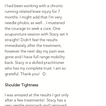
I had been working with a chronic
running related knee injury for 7
months. I might add that I’m very
needle phobic as well…I mustered
the courage to seek a cure. One
acupuncture session with Stacy set it
straight! Didn’t feel the results
immediately after the treatment,
however the next day my pain was
gone and I have full range mobility
back. Stacy is a skilled practitioner
who has my complete trust. I am so
grateful. Thank you! D.
Shoulder Tightness
I was amazed at the results I got only
after a few treatments! Stacy has a
very gentle approach and I enjoyed