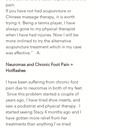
pain.
If you have not had acupuncture or
Chinese massage therapy, it is worth
trying it. Being a tennis player, I have
always gone to my physical therapist
when I have had injuries. Now I will be
more inclined to try the alternative
acupuncture treatment which in my case
was affective." A.
Neuromas and Chronic Foot Pain +
Hotflashes
I have been suffering from chronic foot
pain due to neuromas in both of my feet.
Since this problem started a couple of
years ago, I have tried shoe inserts, and
saw a podiatrist and physical therapy. I
started seeing Stacy 4 months ago and I
have gotten more relief from her
treatments than anything I've tried