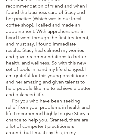
recommendation of friend and when I
found the business card of Stacy and
her practice (Which was in our local
coffee shop), I called and made an
appointment. With apprehensions in
hand I went through the first treatment,
and must say, I found immediate
results. Stacy had calmed my worries
and gave recommendations to better
health, and wellness. So with this new
set of tools in hand my life changed. I
am grateful for this young practitioner
and her amazing and given talents to
help people like me to achieve a better
and balanced life.
For you who have been seeking
relief from your problems in health and
life I recommend highly to give Stacy a
chance to help you. Granted, there are
a lot of competent practitioners
around, but I must say this, in my