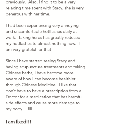
previously. Also, I find it to be a very
relaxing time spent with Stacy, she is very
generous with her time.
I had been experiencing very annoying
and uncomfortable hotflashes daily at
work. Taking herbs has greatly reduced
my hotflashes to almost nothing now. I
am very grateful for that!
Since I have started seeing Stacy and
having acupuncture treatments and taking
Chinese herbs, I have become more
aware of how I can become healthier
through Chinese Medicine. I like that I
don't have to have a prescription from a
Doctor for a medication that has harmful
side effects and cause more damage to
my body.
Jill
I am fixed!!!