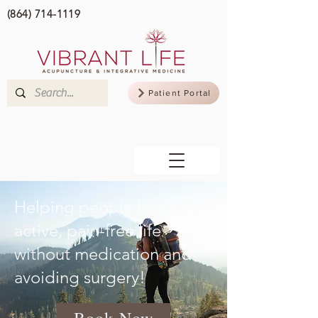
(864) 714-1119
Patient Portal
Helping people live an
active, pain-free life
without medication and
avoiding surgery!