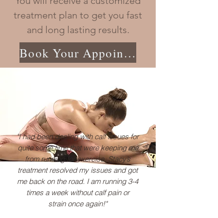
You will receive a customized
treatment plan to get you fast
and long lasting results.
Book Your Appointment
"I had been dealing with calf issues for
quite some time that were keeping me
from running for exercise. Stacy’s
treatment resolved my issues and got
me back on the road. I am running 3-4
times a week without calf pain or
strain once again!"