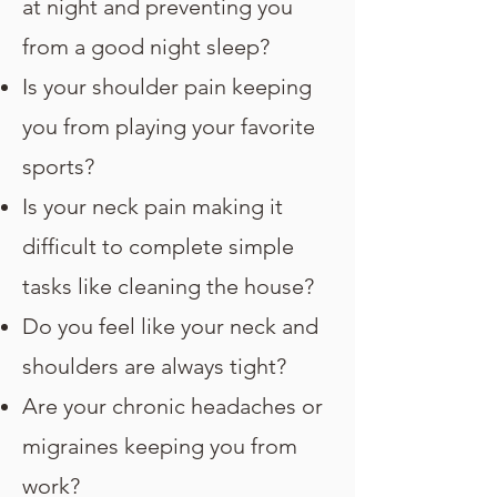
at night and preventing you
from a good night sleep?
Is your shoulder pain keeping
you from playing your favorite
sports?
Is your neck pain making it
difficult to complete simple
tasks like cleaning the house?
Do you feel like your neck and
shoulders are always tight?
Are your chronic headaches or
migraines keeping you from
work?