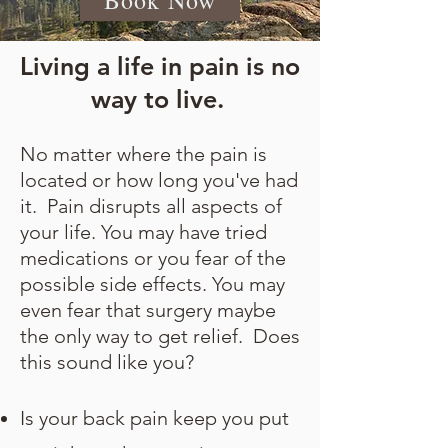
Book Now
Living a life in pain is no
way to live.
No matter where the pain is
located or how long you've had
it. Pain disrupts all aspects of
your life. You may have tried
medications or you fear of the
possible side effects. You may
even fear that surgery maybe
the only way to get relief. Does
this sound like you?
Is your back pain keep you put