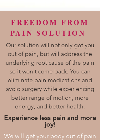
FREEDOM FROM
PAIN SOLUTION
Our solution will not only get you
out of pain, but will address the
underlying root cause of the pain
so it won't come back. You can
eliminate pain medications and
avoid surgery while experiencing
better range of motion, more
energy, and better health.
Experience less pain and more
joy!
We will get your body out of pain