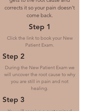
corrects it
so your pain doesn't
come back.
Step 1
Click the link to book your New
Patient Exam.
Step 2
During the New Patient Exam we
will uncover the root cause to why
you are still in pain and not
healing.
Step 3