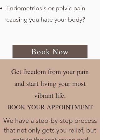
Endometriosis or pelvic pain
causing you hate your body?
Book Now
Get freedom from your pain
and start living your most
vibrant life.
BOOK YOUR APPOINTMENT
We have a step-by-step process
that not only gets you relief, but
gets to the root cause and