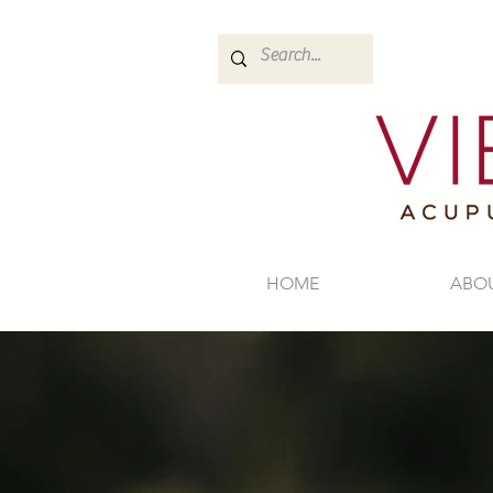
HOME
ABO