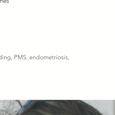
ones
eeding, PMS, endometriosis,