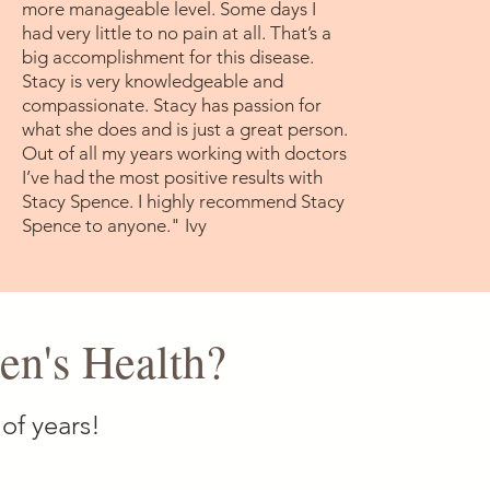
more manageable level. Some days I
had very little to no pain at all. That’s a
big accomplishment for this disease.
Stacy is very knowledgeable and
compassionate. Stacy has passion for
what she does and is just a great person.
Out of all my years working with doctors
I’ve had the most positive results with
Stacy Spence. I highly recommend Stacy
Spence to anyone." Ivy
n's Health?
of years!