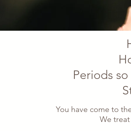
Ho
Periods so 
S
You have come to the
We treat