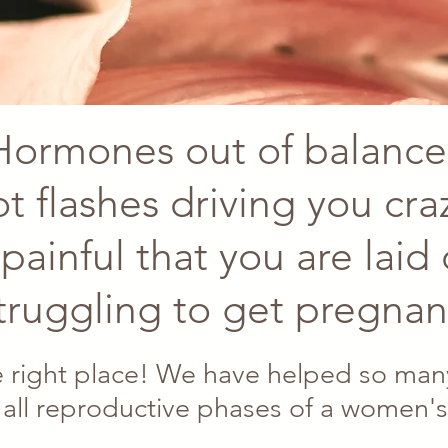
Hormones out of balance
t flashes driving you cra
painful that you are laid
truggling to get pregnan
 right place! We have helped so many
 all reproductive phases of a women's