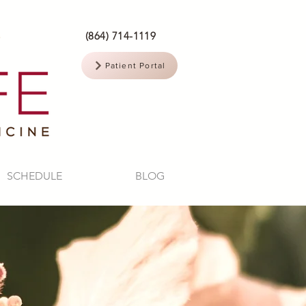
(864) 714-1119
Patient Portal
SCHEDULE
BLOG