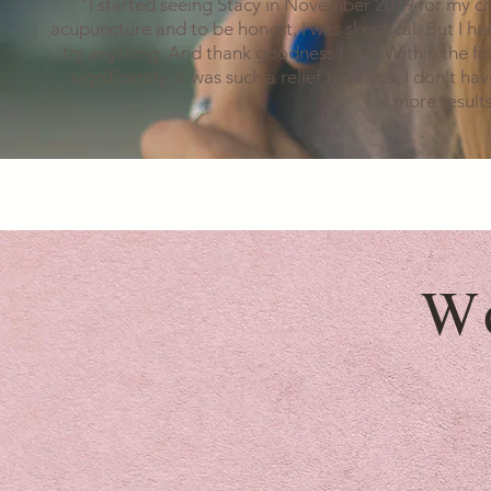
"I started seeing Stacy in November 2019 for my ch
acupuncture and to be honest, I was skeptical. But I had
try anything. And thank goodness I did! Within the fi
significantly. It was such a relief to realize I don't h
more results
W