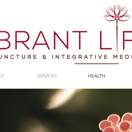
UT
SERVICES
HEALTH