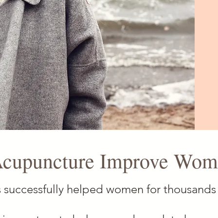
cupuncture Improve Wome
 successfully helped women for thousands 