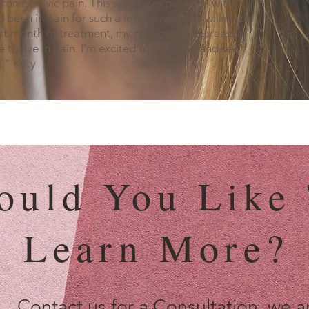
ronic pelvic pain. This was my experience with
 been in pain for such a long time, I was willing to
rst month of treatment, my pelvic pain decreased
ave to live in pain. I'm excited to continue and see
." Katy
ould You Like
Learn More?
Contact us for a Consultation, we a