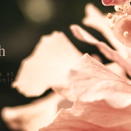
h
s at
inic