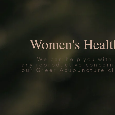
Women's Healt
We can
help you with
any
reproductive concern
our Greer Acupuncture cl