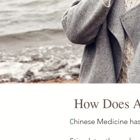
How Does A
hinese Medicine has
​C