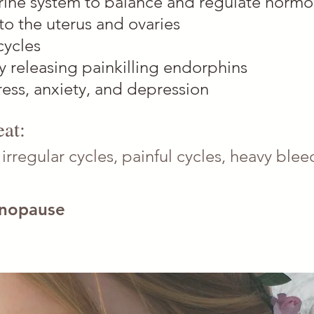
rine system to balance and regulate horm
to the uterus and ovaries
cycles
by releasing painkilling endorphins
ress, anxiety, and depression
at:
-
irregular cycles, painful cycles, heavy bl
nopause