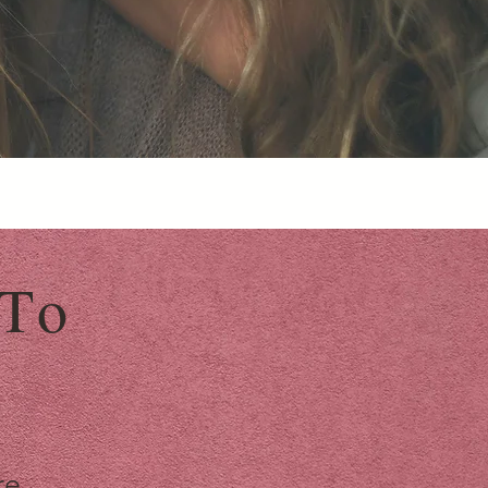
 To
re