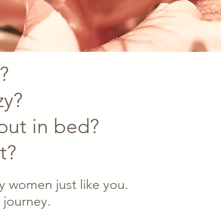
?
zy?
 out in bed?
t?
 women just like you.
 journey.