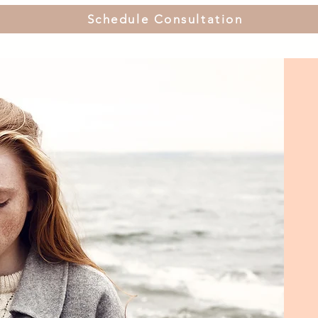
Schedule Consultation