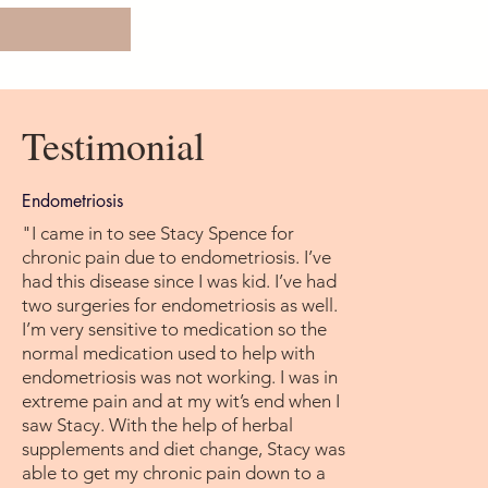
Testimonial
Endometriosis
"I came in to see Stacy Spence for
chronic pain due to endometriosis. I’ve
had this disease since I was kid. I’ve had
two surgeries for endometriosis as well.
I’m very sensitive to medication so the
normal medication used to help with
endometriosis was not working. I was in
extreme pain and at my wit’s end when I
saw Stacy. With the help of herbal
supplements and diet change, Stacy was
able to get my chronic pain down to a