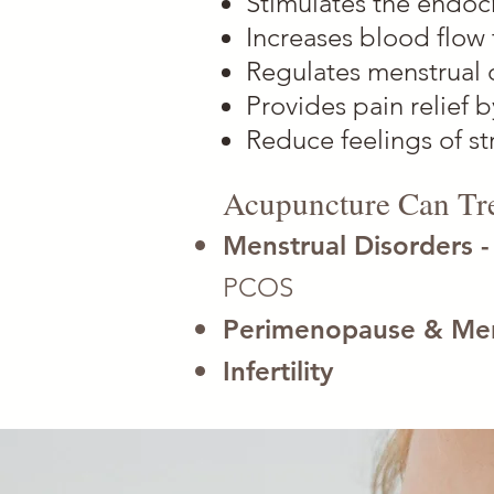
Stimulates the endoc
Increases blood flow 
Regulates menstrual 
Provides pain relief 
Reduce feelings of st
Acupuncture Can Tre
Menstrual Disorders 
PCOS
Perimenopause & Me
Infertility