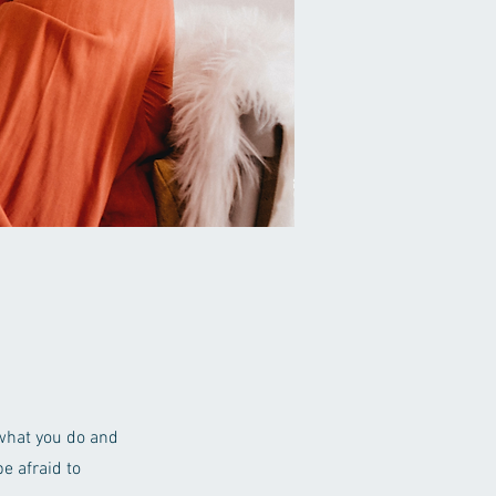
 what you do and
e afraid to