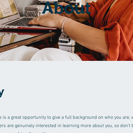
About
y
e is a great opportunity to give a full background on who you are,
sers are genuinely interested in learning more about you, so don’t b