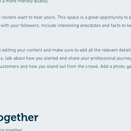
 a more friendly quality.
 visitors want to hear yours. This space is a great opportunity to 
 with your followers. Include interesting anecdotes and facts to 
rt editing your content and make sure to add all the relevant detai
ess, talk about how you started and share your professional journey
ustomers and how you stand out from the crowd. Add a photo, gal
ogether
ng together.