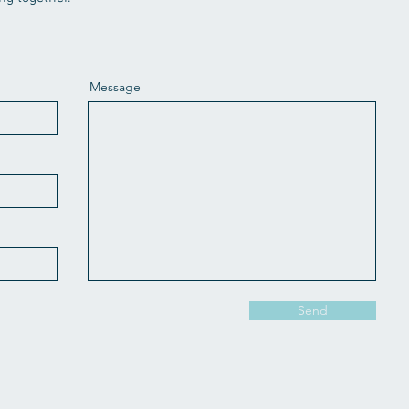
Message
Send