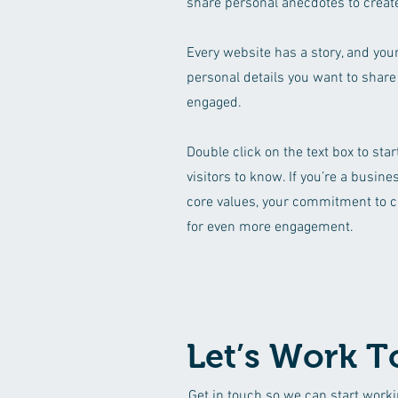
share personal anecdotes to create
Every website has a story, and your
personal details you want to share
engaged.
Double click on the text box to sta
visitors to know. If you’re a busin
core values, your commitment to c
for even more engagement.
Let’s Work T
Get in touch so we can start worki