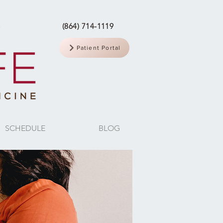
(864) 714-1119
Patient Portal
SCHEDULE
BLOG