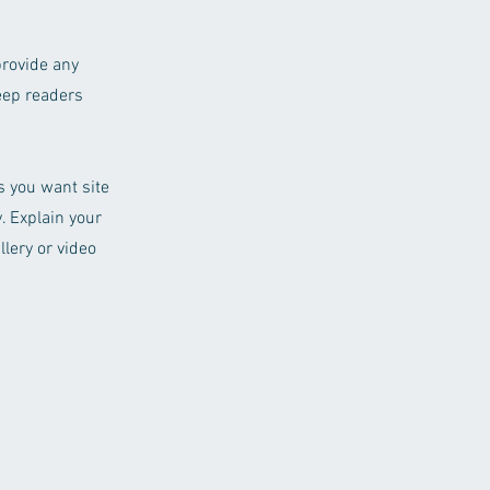
provide any
keep readers
ls you want site
. Explain your
lery or video