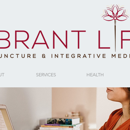
UT
SERVICES
HEALTH