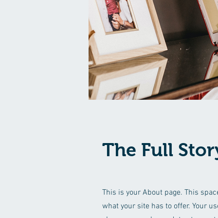
The Full Stor
This is your About page. This spac
what your site has to offer. Your u