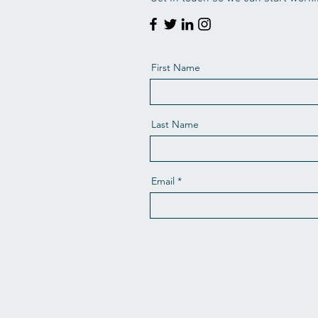
First Name
Last Name
Email