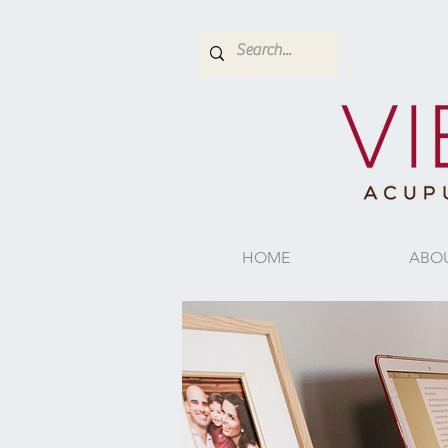
HOME
ABO