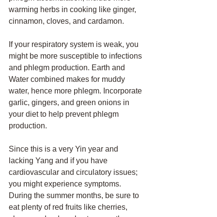
warming herbs in cooking like ginger, 
cinnamon, cloves, and cardamon. 
If your respiratory system is weak, you 
might be more susceptible to infections 
and phlegm production. Earth and 
Water combined makes for muddy 
water, hence more phlegm. Incorporate 
garlic, gingers, and green onions in 
your diet to help prevent phlegm 
production.
Since this is a very Yin year and 
lacking Yang and if you have 
cardiovascular and circulatory issues; 
you might experience symptoms. 
During the summer months, be sure to 
eat plenty of red fruits like cherries, 