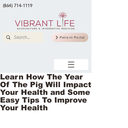
(864) 714-1119
Patient Portal
Learn How The Year
Of The Pig Will Impact
Your Health and Some
Easy Tips To Improve
Your Health