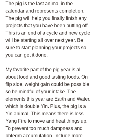
The pig is the last animal in the 
calendar and represents completion. 
The pig will help you finally finish any 
projects that you have been putting off. 
This is an end of a cycle and new cycle 
will be starting all over next year. Be 
sure to start planning your projects so 
you can get it done. 
My favorite part of the pig year is all 
about food and good tasting foods. On 
flip side, weight gain could be possible 
so be mindful of your intake. The 
elements this year are Earth and Water, 
which is double Yin. Plus, the pig is a 
Yin animal. This means there is less 
Yang Fire to move and heat things up. 
To prevent too much dampness and 
phlegm accumulation, include more 