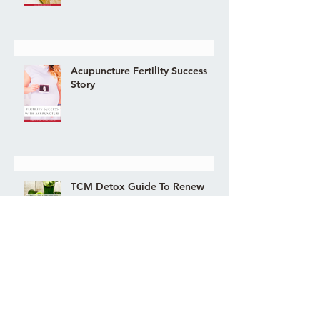
Acupuncture Fertility Success
Story
TCM Detox Guide To Renew
You Body and Mind
COVID LONG-HAUL FATIGUE
ELIMINATED WITH
ACUPUNCTURE