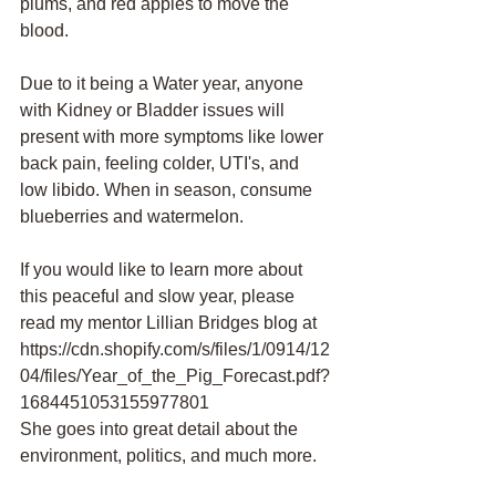
plums, and red apples to move the 
blood.
Due to it being a Water year, anyone 
with Kidney or Bladder issues will 
present with more symptoms like lower 
back pain, feeling colder, UTI's, and 
low libido. When in season, consume 
blueberries and watermelon. 
If you would like to learn more about 
this peaceful and slow year, please 
read my mentor Lillian Bridges blog at  
https://cdn.shopify.com/s/files/1/0914/12
04/files/Year_of_the_Pig_Forecast.pdf?
1684451053155977801
She goes into great detail about the 
environment, politics, and much more.