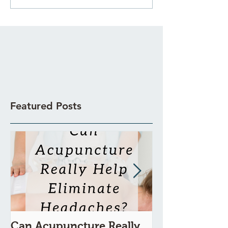
Featured Posts
Can Acupuncture Really
Is Acupunctur