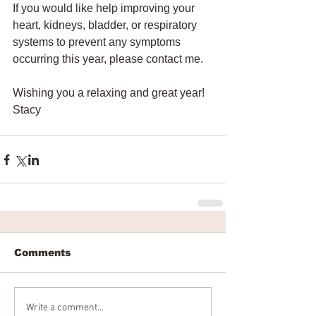
If you would like help improving your 
heart, kidneys, bladder, or respiratory 
systems to prevent any symptoms 
occurring this year, please contact me. 
Wishing you a relaxing and great year!
Stacy
Comments
Write a comment...