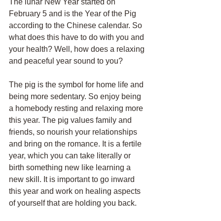
The lunar New Year started on 
February 5 and is the Year of the Pig 
according to the Chinese calendar. So 
what does this have to do with you and 
your health? Well, how does a relaxing 
and peaceful year sound to you?
The pig is the symbol for home life and 
being more sedentary. So enjoy being 
a homebody resting and relaxing more 
this year. The pig values family and 
friends, so nourish your relationships 
and bring on the romance. It is a fertile 
year, which you can take literally or 
birth something new like learning a 
new skill. It is important to go inward 
this year and work on healing aspects 
of yourself that are holding you back.