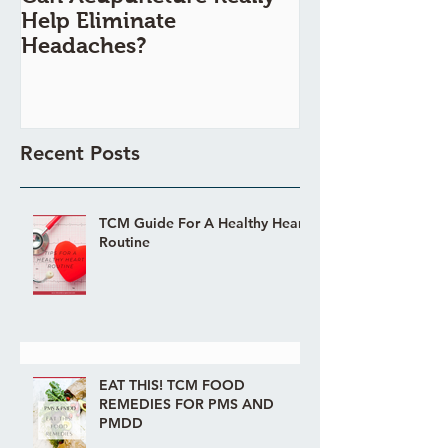
Help Eliminate
Painful?
Headaches?
Recent Posts
TCM Guide For A Healthy Heart
Routine
EAT THIS! TCM FOOD
REMEDIES FOR PMS AND
PMDD