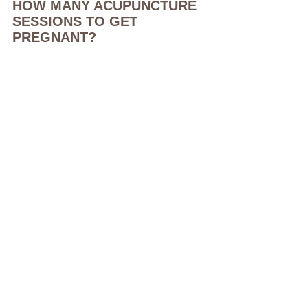
HOW MANY ACUPUNCTURE 
SESSIONS TO GET 
PREGNANT?