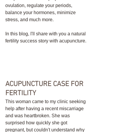
ovulation, regulate your periods, 
balance your hormones, minimize 
stress, and much more. 
In this blog, I'll share with you a natural 
fertility success story with acupuncture.
ACUPUNCTURE CASE FOR 
FERTILITY
This woman came to my clinic seeking 
help after having a recent miscarriage 
and was heartbroken. She was 
surprised how quickly she got 
pregnant, but couldn't understand why 