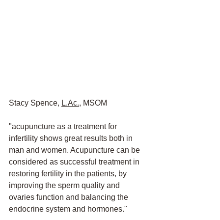
Stacy Spence, 
L.Ac.,
 MSOM
"acupuncture as a treatment for 
infertility shows great results both in 
man and women. Acupuncture can be 
considered as successful treatment in 
restoring fertility in the patients, by 
improving the sperm quality and 
ovaries function and balancing the 
endocrine system and hormones."