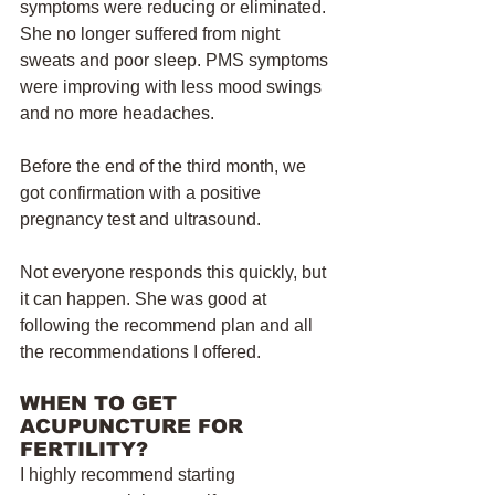
symptoms were reducing or eliminated. 
She no longer suffered from night 
sweats and poor sleep. PMS symptoms 
were improving with less mood swings 
and no more headaches. 
Before the end of the third month, we 
got confirmation with a positive 
pregnancy test and ultrasound.
Not everyone responds this quickly, but 
it can happen. She was good at 
following the recommend plan and all 
the recommendations I offered. 
WHEN TO GET 
ACUPUNCTURE FOR 
FERTILITY?
I highly recommend starting 