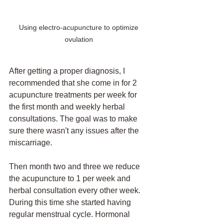
Using electro-acupuncture to optimize 
ovulation 
After getting a proper diagnosis, I 
recommended that she come in for 2 
acupuncture treatments per week for 
the first month and weekly herbal 
consultations. The goal was to make 
sure there wasn't any issues after the 
miscarriage. 
Then month two and three we reduce 
the acupuncture to 1 per week and 
herbal consultation every other week. 
During this time she started having 
regular menstrual cycle. Hormonal 