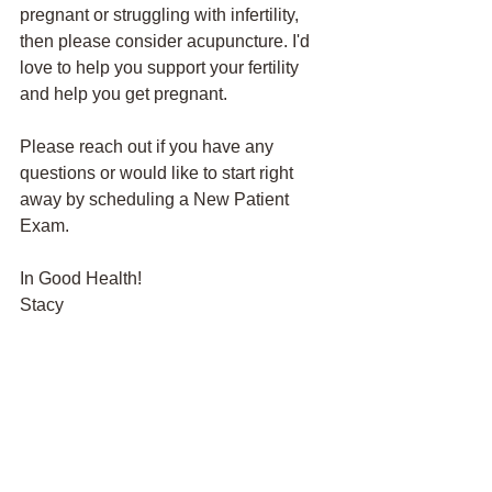
pregnant or struggling with infertility, 
then please consider acupuncture. I'd 
love to help you support your fertility 
and help you get pregnant. 
Please reach out if you have any 
questions or would like to start right 
away by scheduling a New Patient 
Exam. 
In Good Health!
Stacy