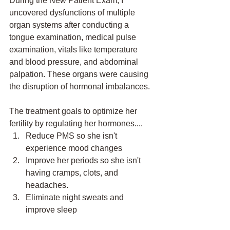
During the New Patient Exam, I 
uncovered dysfunctions of multiple 
organ systems after conducting a 
tongue examination, medical pulse 
examination, vitals like temperature 
and blood pressure, and abdominal 
palpation. These organs were causing 
the disruption of hormonal imbalances. 
The treatment goals to optimize her 
fertility by regulating her hormones....
Reduce PMS so she isn't 
experience mood changes
Improve her periods so she isn't 
having cramps, clots, and 
headaches.
Eliminate night sweats and 
improve sleep