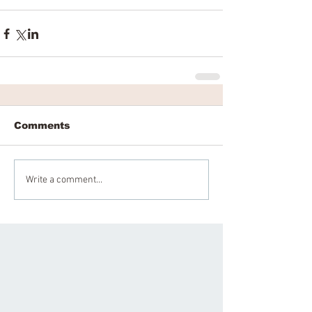
Comments
Write a comment...