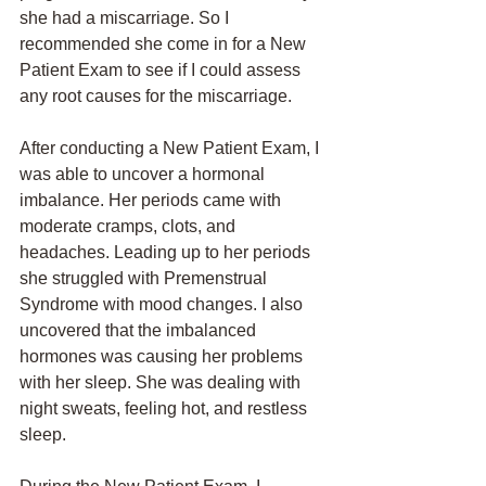
she had a miscarriage. So I 
recommended she come in for a New 
Patient Exam to see if I could assess 
any root causes for the miscarriage. 
After conducting a New Patient Exam, I 
was able to uncover a hormonal 
imbalance. Her periods came with 
moderate cramps, clots, and 
headaches. Leading up to her periods 
she struggled with Premenstrual 
Syndrome with mood changes. I also 
uncovered that the imbalanced 
hormones was causing her problems 
with her sleep. She was dealing with 
night sweats, feeling hot, and restless 
sleep. 