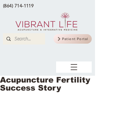
(864) 714-1119
Patient Portal
Acupuncture Fertility
Success Story