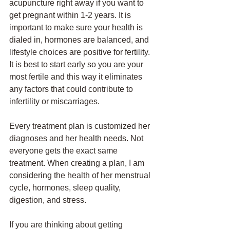
acupuncture right away if you want to 
get pregnant within 1-2 years. It is 
important to make sure your health is 
dialed in, hormones are balanced, and 
lifestyle choices are positive for fertility. 
It is best to start early so you are your 
most fertile and this way it eliminates 
any factors that could contribute to 
infertility or miscarriages. 
Every treatment plan is customized her 
diagnoses and her health needs. Not 
everyone gets the exact same 
treatment. When creating a plan, I am 
considering the health of her menstrual 
cycle, hormones, sleep quality, 
digestion, and stress. 
If you are thinking about getting 