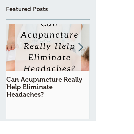
Featured Posts
Can Acupuncture Really
Is Acupunctur
Help Eliminate
Painful?
Headaches?
Recent Posts