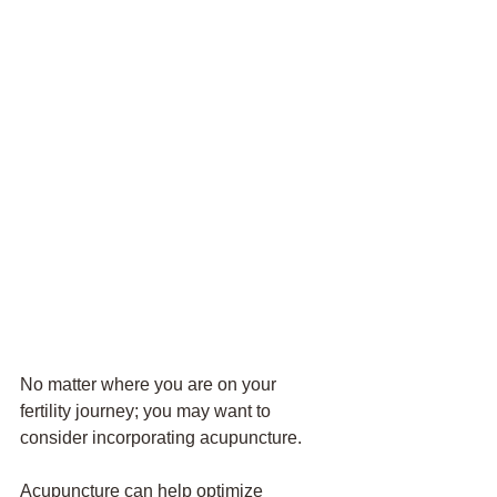
No matter where you are on your 
fertility journey; you may want to 
consider incorporating acupuncture. 
Acupuncture can help optimize 