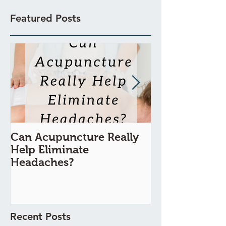
Featured Posts
Can Acupuncture Really
Is Acupunctur
Help Eliminate
Painful?
Headaches?
Recent Posts