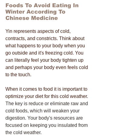
Foods To Avoid Eating In 
Winter According To 
Chinese Medicine
Yin represents aspects of cold, 
contracts, and constricts. Think about 
what happens to your body when you 
go outside and it's freezing cold. You 
can literally feel your body tighten up 
and perhaps your body even feels cold 
to the touch. 
When it comes to food it is important to 
optimize your diet for this cold weather. 
The key is reduce or eliminate raw and 
cold foods, which will weaken your 
digestion. Your body's resources are 
focused on keeping you insulated from 
the cold weather. 