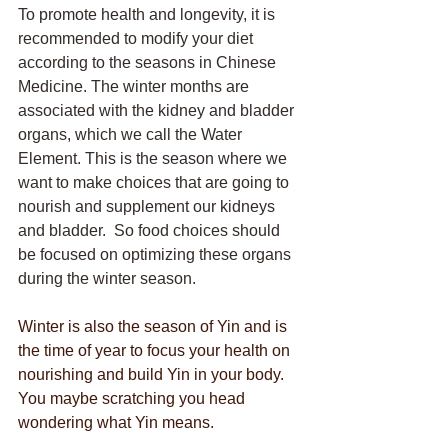
To promote health and longevity, it is 
recommended to modify your diet 
according to the seasons in Chinese 
Medicine. The winter months are 
associated with the kidney and bladder 
organs, which we call the Water 
Element. This is the season where we 
want to make choices that are going to 
nourish and supplement our kidneys 
and bladder.  So food choices should 
be focused on optimizing these organs 
during the winter season. 
Winter is also the season of Yin and is 
the time of year to focus your health on 
nourishing and build Yin in your body. 
You maybe scratching you head 
wondering what Yin means.  