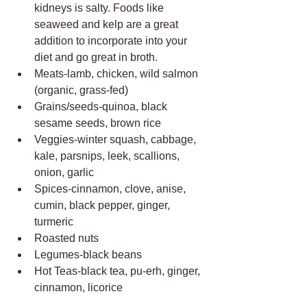
kidneys is salty. Foods like 
seaweed and kelp are a great 
addition to incorporate into your 
diet and go great in broth.
Meats-lamb, chicken, wild salmon 
(organic, grass-fed)
Grains/seeds-quinoa, black 
sesame seeds, brown rice
Veggies-winter squash, cabbage, 
kale, parsnips, leek, scallions, 
onion, garlic
Spices-cinnamon, clove, anise, 
cumin, black pepper, ginger, 
turmeric 
Roasted nuts
Legumes-black beans
Hot Teas-black tea, pu-erh, ginger, 
cinnamon, licorice 