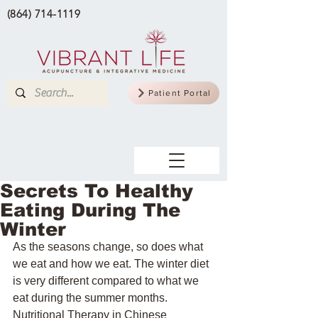
(864) 714-1119
Patient Portal
Secrets To Healthy
Eating During The
Winter
As the seasons change, so does what 
we eat and how we eat. The winter diet 
is very different compared to what we 
eat during the summer months. 
Nutritional Therapy in Chinese 