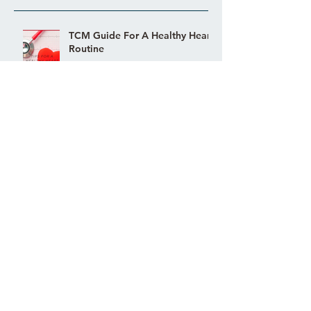
TCM Guide For A Healthy Heart
Routine
EAT THIS! TCM FOOD
REMEDIES FOR PMS AND
PMDD
Acupuncture Fertility Success
Story