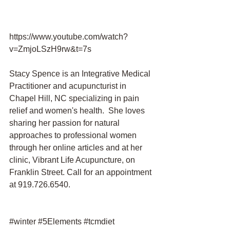
https://www.youtube.com/watch?
v=ZmjoLSzH9rw&t=7s 
Stacy Spence is an Integrative Medical 
Practitioner and acupuncturist in 
Chapel Hill, NC specializing in pain 
relief and women's health.  She loves 
sharing her passion for natural 
approaches to professional women 
through her online articles and at her 
clinic, Vibrant Life Acupuncture, on 
Franklin Street. Call for an appointment 
at 919.726.6540.
#winter
#5Elements
#tcmdiet