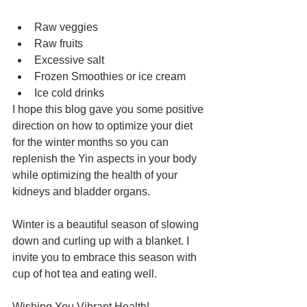
Raw veggies
Raw fruits
Excessive salt
Frozen Smoothies or ice cream
Ice cold drinks
I hope this blog gave you some positive 
direction on how to optimize your diet 
for the winter months so you can 
replenish the Yin aspects in your body 
while optimizing the health of your 
kidneys and bladder organs. 
Winter is a beautiful season of slowing 
down and curling up with a blanket. I 
invite you to embrace this season with 
cup of hot tea and eating well. 
Wishing You Vibrant Health!