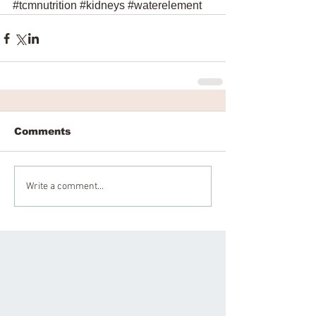
#tcmnutrition
#kidneys
#waterelement
Comments
Write a comment...