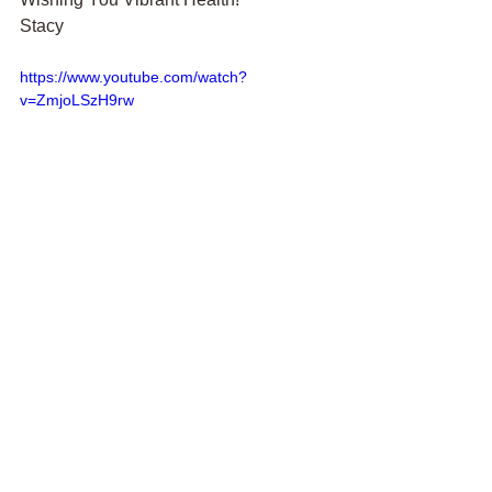
Stacy
https://www.youtube.com/watch?
v=ZmjoLSzH9rw