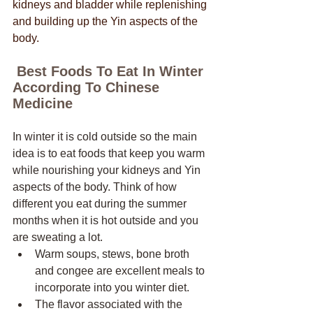
kidneys and bladder while replenishing 
and building up the Yin aspects of the 
body. 
 Best Foods To Eat In Winter 
According To Chinese 
Medicine
In winter it is cold outside so the main 
idea is to eat foods that keep you warm 
while nourishing your kidneys and Yin 
aspects of the body. Think of how 
different you eat during the summer 
months when it is hot outside and you 
are sweating a lot. 
Warm soups, stews, bone broth 
and congee are excellent meals to 
incorporate into you winter diet. 
The flavor associated with the 