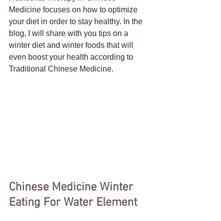
Medicine focuses on how to optimize 
your diet in order to stay healthy. In the 
blog, I will share with you tips on a 
winter diet and winter foods that will 
even boost your health according to 
Traditional Chinese Medicine.
Chinese Medicine Winter 
Eating For Water Element