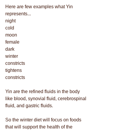
Here are few examples what Yin 
represents...
night
cold
moon
female
dark
winter
constricts
tightens 
constricts
Yin are the refined fluids in the body 
like blood, synovial fluid, cerebrospinal 
fluid, and gastric fluids. 
So the winter diet will focus on foods 
that will support the health of the 