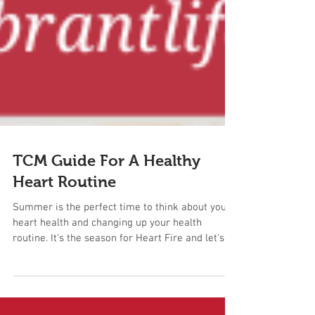
TCM Guide For A Healthy
Heart Routine
Summer is the perfect time to think about your
heart health and changing up your health
routine. It's the season for Heart Fire and let's...