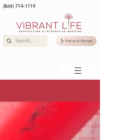
(864) 714-1119
Patient Portal