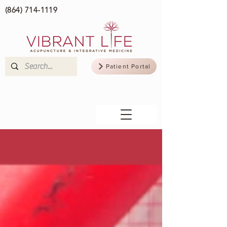
(864) 714-1119
Patient Portal