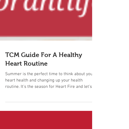
TCM Guide For A Healthy
Heart Routine
Summer is the perfect time to think about your
heart health and changing up your health
routine. It's the season for Heart Fire and let's...