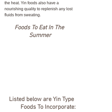
the heat. Yin foods also have a 
nourishing quality to replenish any lost 
fluids from sweating. 
Foods To Eat In The 
Summer
Listed below are Yin Type 
Foods To Incorporate: