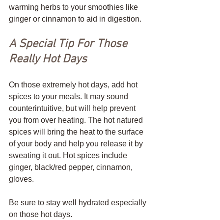
warming herbs to your smoothies like 
ginger or cinnamon to aid in digestion. 
A Special Tip For Those 
Really Hot Days 
On those extremely hot days, add hot 
spices to your meals. It may sound 
counterintuitive, but will help prevent 
you from over heating. The hot natured 
spices will bring the heat to the surface 
of your body and help you release it by 
sweating it out. Hot spices include 
ginger, black/red pepper, cinnamon, 
gloves. 
Be sure to stay well hydrated especially 
on those hot days. 