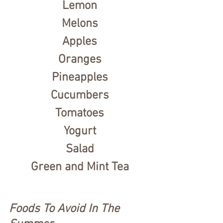
Lemon
Melons
Apples
Oranges
Pineapples
Cucumbers
Tomatoes
Yogurt
Salad
Green and Mint Tea
Foods To Avoid In The 