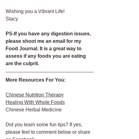
Wishing you a Vibrant Life!
Stacy
PS-If you have any digestion issues, 
please shoot me an email for my 
Food Journal. It is a great way to 
assess if any foods you are eating 
are the culprit.
More Resources For You:
Chinese Nutrition Therapy
Healing With Whole Foods
Chinese Herbal Medicine
Did you learn some fun tips? If yes, 
please feel to comment below or share 