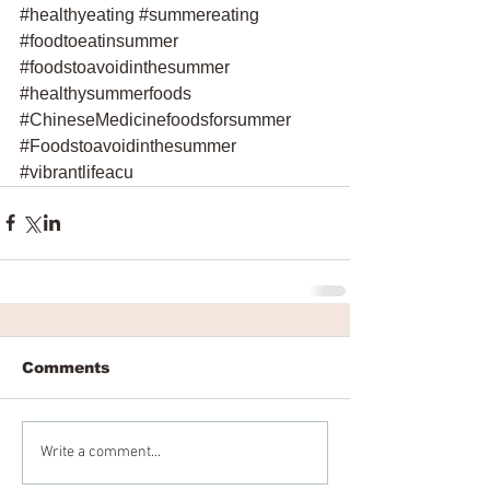
#healthyeating
#summereating
#foodtoeatinsummer
#foodstoavoidinthesummer
#healthysummerfoods
#ChineseMedicinefoodsforsummer
#Foodstoavoidinthesummer
#vibrantlifeacu
Comments
Write a comment...