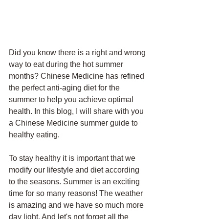
Did you know there is a right and wrong 
way to eat during the hot summer 
months? Chinese Medicine has refined 
the perfect anti-aging diet for the 
summer to help you achieve optimal 
health. In this blog, I will share with you 
a Chinese Medicine summer guide to 
healthy eating. 
To stay healthy it is important that we 
modify our lifestyle and diet according 
to the seasons. Summer is an exciting 
time for so many reasons! The weather 
is amazing and we have so much more 
day light. And let's not forget all the 