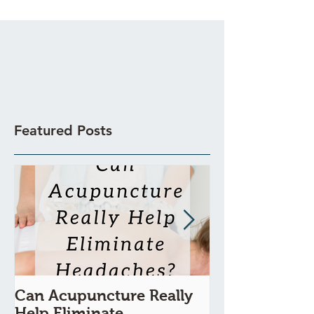
Featured Posts
Can Acupuncture Really
Is Acupunctur
Help Eliminate
Painful?