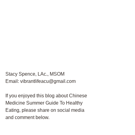
Stacy Spence, LAc., MSOM
Email: vibrantlifeacu@gmail.com
If you enjoyed this blog about Chinese 
Medicine Summer Guide To Healthy 
Eating, please share on social media 
and comment below. 