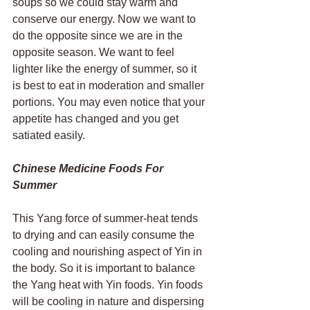
soups so we could stay warm and 
conserve our energy. Now we want to 
do the opposite since we are in the 
opposite season. We want to feel 
lighter like the energy of summer, so it 
is best to eat in moderation and smaller 
portions. You may even notice that your 
appetite has changed and you get 
satiated easily. 
Chinese Medicine Foods For 
Summer 
This Yang force of summer-heat tends 
to drying and can easily consume the 
cooling and nourishing aspect of Yin in 
the body. So it is important to balance 
the Yang heat with Yin foods. Yin foods 
will be cooling in nature and dispersing 