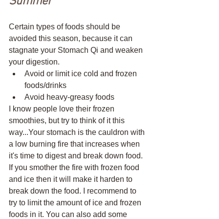
Summer 
Certain types of foods should be 
avoided this season, because it can 
stagnate your Stomach Qi and weaken 
your digestion. 
Avoid or limit ice cold and frozen 
foods/drinks
Avoid heavy-greasy foods
I know people love their frozen 
smoothies, but try to think of it this 
way...Your stomach is the cauldron with 
a low burning fire that increases when 
it's time to digest and break down food. 
If you smother the fire with frozen food 
and ice then it will make it harden to 
break down the food. I recommend to 
try to limit the amount of ice and frozen 
foods in it. You can also add some 