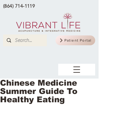
(864) 714-1119
Patient Portal
Chinese Medicine
Summer Guide To
Healthy Eating