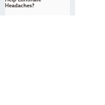
Headaches?
Recent Posts
TCM Guide For A Healthy Heart
Routine
EAT THIS! TCM FOOD
REMEDIES FOR PMS AND
PMDD