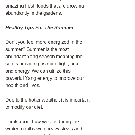
amazing fresh foods that are growing 
abundantly in the gardens. 
Healthy Tips For The Summer
Don't you feel more energized in the 
summer? Summer is the most 
abundant Yang season meaning the 
sun is providing us more light, heat, 
and energy. We can utilize this 
powerful Yang energy to improve our 
health and lives.
Due to the hotter weather, it is important 
to modify our diet. 
Think about how we ate during the 
winter months with heavy stews and 