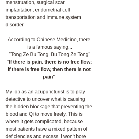
menstruation, surgical scar 
implantation, endometrial cell 
transportation and immune system 
disorder. 
According to Chinese Medicine, there 
is a famous saying...
"Tong Ze Bu Tong, Bu Tong Ze Tong"
"If there is pain, there is no free flow; 
if there is free flow, then there is not 
pain" 
My job as an acupuncturist is to play 
detective to uncover what is causing 
the hidden blockage that preventing the 
blood and Qi to move freely. This is 
where it gets complicated, because 
most patients have a mixed pattern of 
deficiencies and excess. I won't bore 