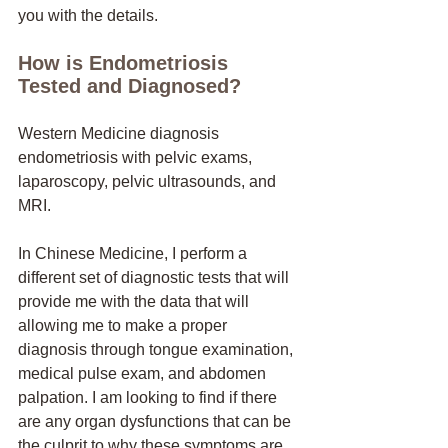
you with the details. 
How is Endometriosis 
Tested and Diagnosed? 
Western Medicine diagnosis 
endometriosis with pelvic exams, 
laparoscopy, pelvic ultrasounds, and 
MRI.
In Chinese Medicine, I perform a 
different set of diagnostic tests that will 
provide me with the data that will 
allowing me to make a proper 
diagnosis through tongue examination, 
medical pulse exam, and abdomen 
palpation. I am looking to find if there 
are any organ dysfunctions that can be 
the culprit to why these symptoms are 