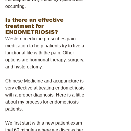
occurring. 
Is there an effective 
treatment for 
ENDOMETRIOSIS? 
Western medicine prescribes pain 
medication to help patients try to live a 
functional life with the pain. Other 
options are hormonal therapy, surgery, 
and hysterectomy. 
Chinese Medicine and acupuncture is 
very effective at treating endometriosis 
with a proper diagnosis. Here is a little 
about my process for endometriosis 
patients. 
We first start with a new patient exam 
that 60 minutes where we discuss her 