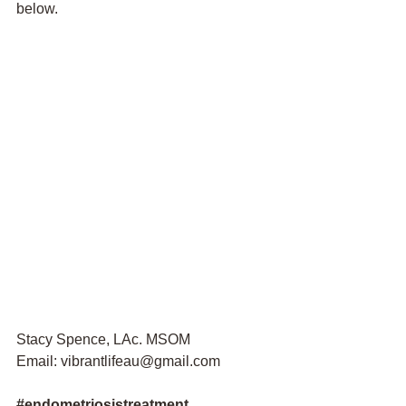
below. 
Stacy Spence, LAc. MSOM
Email: vibrantlifeau@gmail.com
#
endometriosistreatment