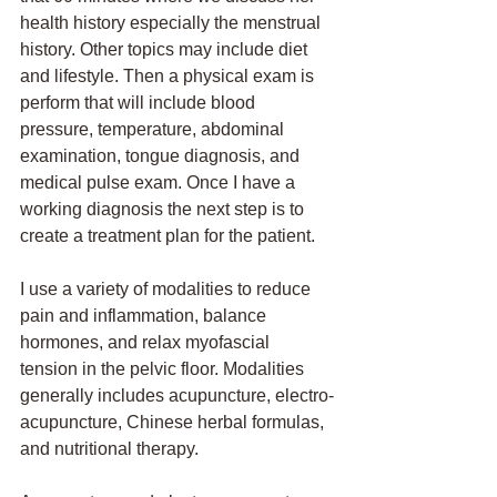
health history especially the menstrual 
history. Other topics may include diet 
and lifestyle. Then a physical exam is 
perform that will include blood 
pressure, temperature, abdominal 
examination, tongue diagnosis, and 
medical pulse exam. Once I have a 
working diagnosis the next step is to 
create a treatment plan for the patient. 
I use a variety of modalities to reduce 
pain and inflammation, balance 
hormones, and relax myofascial 
tension in the pelvic floor. Modalities 
generally includes acupuncture, electro-
acupuncture, Chinese herbal formulas, 
and nutritional therapy. 