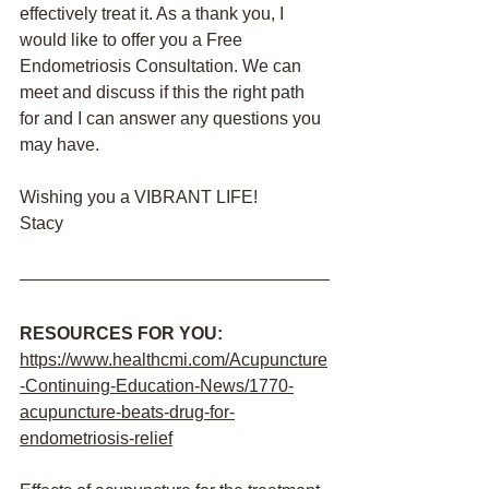
effectively treat it. As a thank you, I 
would like to offer you a Free 
Endometriosis Consultation. We can 
meet and discuss if this the right path 
for and I can answer any questions you 
may have. 
Wishing you a VIBRANT LIFE!
Stacy
RESOURCES FOR YOU:
https://www.healthcmi.com/Acupuncture
-Continuing-Education-News/1770-
acupuncture-beats-drug-for-
endometriosis-relief