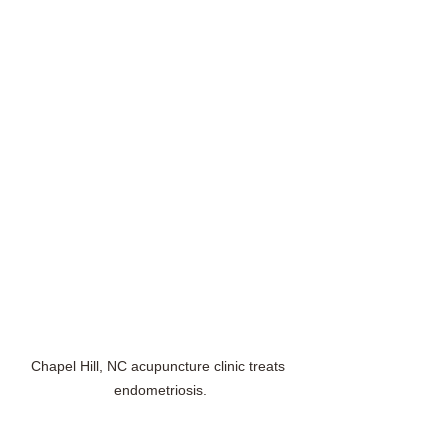
Chapel Hill, NC acupuncture clinic treats 
endometriosis.