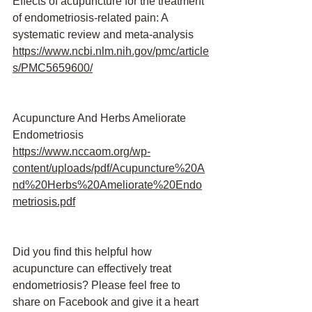
Effects of acupuncture for the treatment 
of endometriosis-related pain: A 
systematic review and meta-analysis 
https://www.ncbi.nlm.nih.gov/pmc/article
s/PMC5659600/
Acupuncture And Herbs Ameliorate 
Endometriosis
https://www.nccaom.org/wp-
content/uploads/pdf/Acupuncture%20A
nd%20Herbs%20Ameliorate%20Endo
metriosis.pdf
Did you find this helpful how 
acupuncture can effectively treat 
endometriosis? Please feel free to 
share on Facebook and give it a heart 