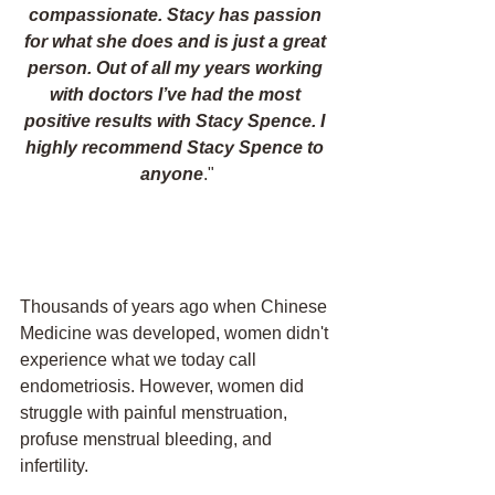
compassionate. Stacy has passion 
for what she does and is just a great 
person. Out of all my years working 
with doctors I’ve had the most 
positive results with Stacy Spence. I 
highly recommend Stacy Spence to 
anyone
."
Thousands of years ago when Chinese 
Medicine was developed, women didn't 
experience what we today call 
endometriosis. However, women did 
struggle with painful menstruation, 
profuse menstrual bleeding, and 
infertility. 