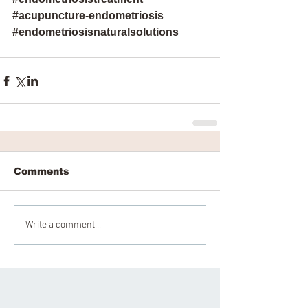
#acupuncture
-endometriosis 
#endometriosisnaturalsolutions
Comments
Write a comment...