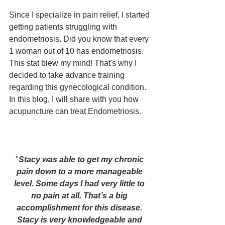
Since I specialize in pain relief, I started 
getting patients struggling with 
endometriosis. Did you know that every 
1 woman out of 10 has endometriosis. 
This stat blew my mind! That's why I 
decided to take advance training 
regarding this gynecological condition. 
In this blog, I will share with you how 
acupuncture can treat Endometriosis. 
"
Stacy was able to get my chronic 
pain down to a more manageable 
level. Some days I had very little to 
no pain at all. That’s a big 
accomplishment for this disease. 
Stacy is very knowledgeable and 