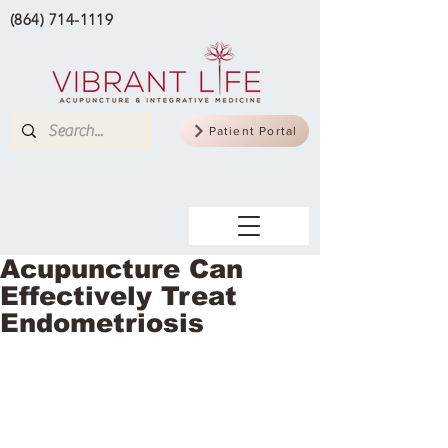
(864) 714-1119
Patient Portal
Acupuncture Can
Effectively Treat
Endometriosis