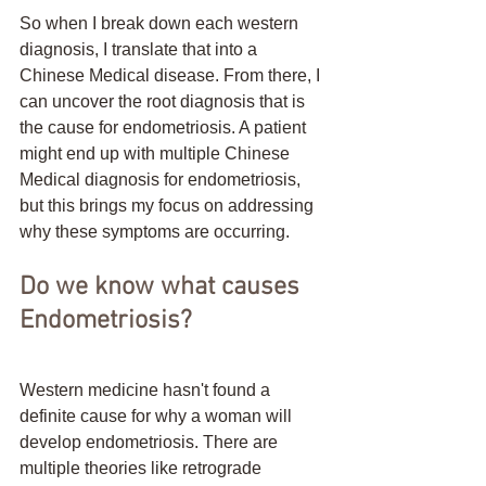
So when I break down each western 
diagnosis, I translate that into a 
Chinese Medical disease. From there, I 
can uncover the root diagnosis that is 
the cause for endometriosis. A patient 
might end up with multiple Chinese 
Medical diagnosis for endometriosis, 
but this brings my focus on addressing 
why these symptoms are occurring. 
Do we know what causes 
Endometriosis?
Western medicine hasn't found a 
definite cause for why a woman will 
develop endometriosis. There are 
multiple theories like retrograde 