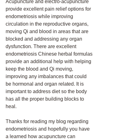
Acupuncture and electro-acupuncture 
provide excellent pain relief options for 
endometriosis while improving 
circulation in the reproductive organs, 
moving Qi and blood in areas that are 
blocked and addressing any organ 
dysfunction. There are excellent 
endometriosis Chinese herbal formulas 
provide an additional help with helping 
keep the blood and Qi moving, 
improving any imbalances that could 
be hormonal and organ related. It is 
important to address diet so the body 
has all the proper building blocks to 
heal. 
Thanks for reading my blog regarding 
endometriosis and hopefully you have 
a learned how acupuncture can 