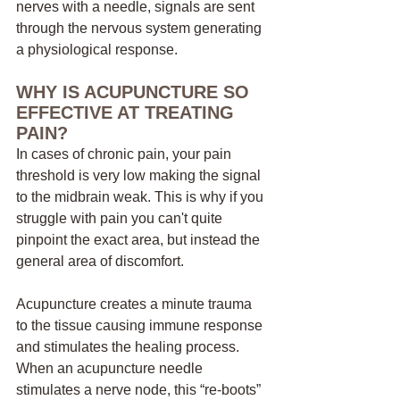
nerves with a needle, signals are sent 
through the nervous system generating 
a physiological response. 
WHY IS ACUPUNCTURE SO 
EFFECTIVE AT TREATING 
PAIN?
In cases of chronic pain, your pain 
threshold is very low making the signal 
to the midbrain weak. This is why if you 
struggle with pain you can't quite 
pinpoint the exact area, but instead the 
general area of discomfort. 
Acupuncture creates a minute trauma 
to the tissue causing immune response 
and stimulates the healing process. 
When an acupuncture needle 
stimulates a nerve node, this “re-boots” 