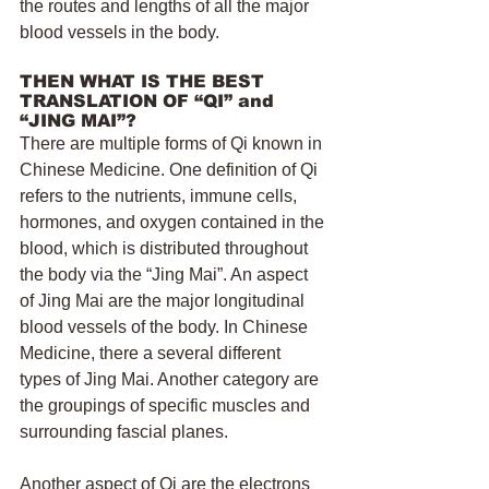
the routes and lengths of all the major 
blood vessels in the body.
THEN WHAT IS THE BEST 
TRANSLATION OF “QI” and 
“JING MAI”?
There are multiple forms of Qi known in 
Chinese Medicine. One definition of Qi 
refers to the nutrients, immune cells, 
hormones, and oxygen contained in the 
blood, which is distributed throughout 
the body via the “Jing Mai”. An aspect 
of Jing Mai are the major longitudinal 
blood vessels of the body. In Chinese 
Medicine, there a several different 
types of Jing Mai. Another category are 
the groupings of specific muscles and 
surrounding fascial planes.
Another aspect of Qi are the electrons 