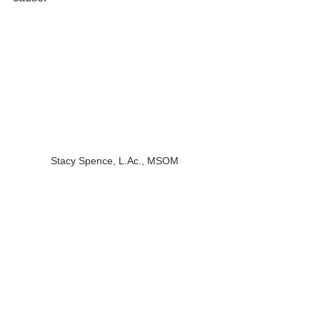
Stacy Spence, L.Ac., MSOM