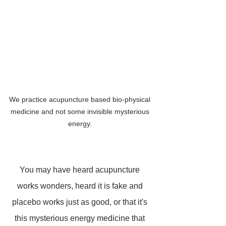
We practice acupuncture based bio-physical 
medicine and not some invisible mysterious 
energy. 
You may have heard acupuncture 
works wonders, heard it is fake and 
placebo works just as good, or that it's 
this mysterious energy medicine that 