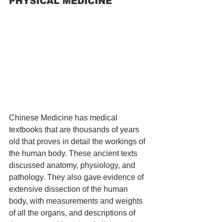
PHYSICAL MEDICINE
Chinese Medicine has medical 
textbooks that are thousands of years 
old that proves in detail the workings of 
the human body. These ancient texts 
discussed anatomy, physiology, and 
pathology. They also gave evidence of 
extensive dissection of the human 
body, with measurements and weights 
of all the organs, and descriptions of 