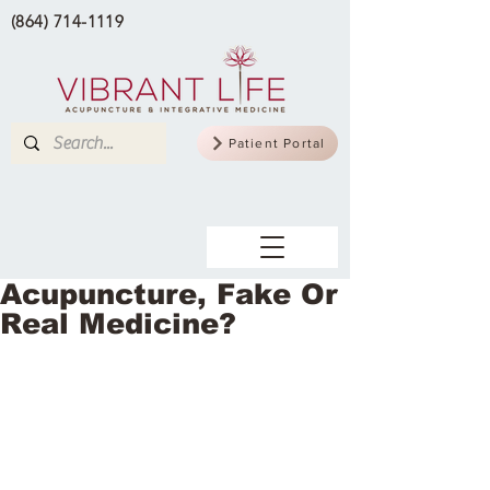
(864) 714-1119
Patient Portal
Acupuncture, Fake Or
Real Medicine?