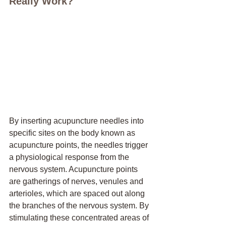
Really Work?
By inserting acupuncture needles into 
specific sites on the body known as 
acupuncture points, the needles trigger 
a physiological response from the 
nervous system. Acupuncture points 
are gatherings of nerves, venules and 
arterioles, which are spaced out along 
the branches of the nervous system. By 
stimulating these concentrated areas of 