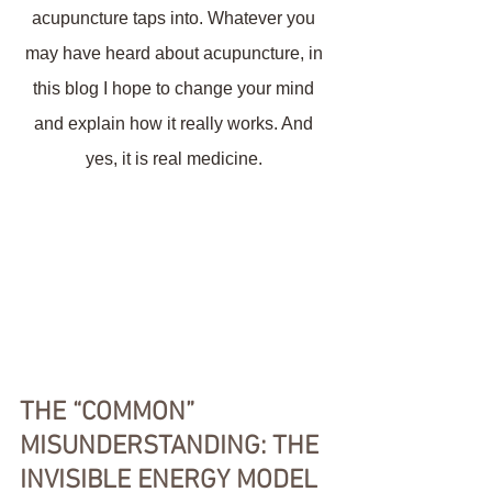
acupuncture taps into. Whatever you 
may have heard about acupuncture, in 
this blog I hope to change your mind 
and explain how it really works. And 
yes, it is real medicine. 
THE “COMMON” 
MISUNDERSTANDING: THE 
INVISIBLE ENERGY MODEL