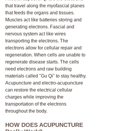
that travel along the myofascial planes 
that feeds the organs and tissues. 
Muscles act like batteries storing and 
generating electrons. Fascial and 
nervous system act like wires 
transporting the electrons. The 
electrons allow for cellular repair and 
regeneration. When cells are unable to 
regenerate disease starts. The cells 
need electrons and raw building 
materials called "Gu Qi" to stay healthy. 
Acupuncture and electro-acupuncture 
can restore the electrical cellular 
charges while improving the 
transportation of the electrons 
throughout the body.
HOW DOES ACUPUNCTURE 