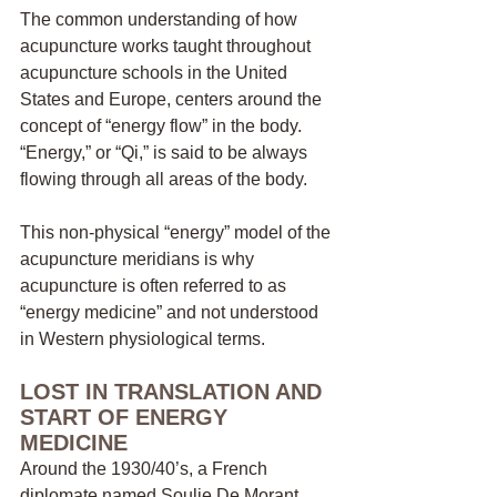
The common understanding of how 
acupuncture works taught throughout 
acupuncture schools in the United 
States and Europe, centers around the 
concept of “energy flow” in the body. 
“Energy,” or “Qi,” is said to be always 
flowing through all areas of the body. 
This non-physical “energy” model of the 
acupuncture meridians is why 
acupuncture is often referred to as 
“energy medicine” and not understood 
in Western physiological terms. 
LOST IN TRANSLATION AND 
START OF ENERGY 
MEDICINE
Around the 1930/40’s, a French 
diplomate named Soulie De Morant 