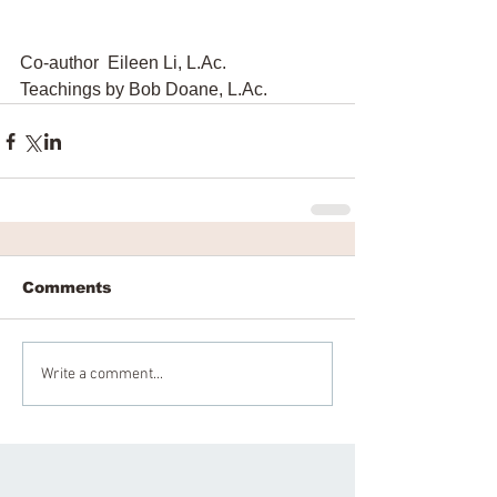
Co-author  Eileen Li, L.Ac.
Teachings by Bob Doane, L.Ac.
Comments
Write a comment...