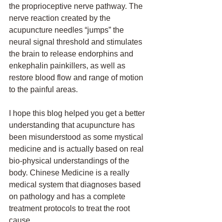
the proprioceptive nerve pathway. The 
nerve reaction created by the 
acupuncture needles “jumps” the 
neural signal threshold and stimulates 
the brain to release endorphins and 
enkephalin painkillers, as well as 
restore blood flow and range of motion 
to the painful areas.
I hope this blog helped you get a better 
understanding that acupuncture has 
been misunderstood as some mystical 
medicine and is actually based on real 
bio-physical understandings of the 
body. Chinese Medicine is a really 
medical system that diagnoses based 
on pathology and has a complete 
treatment protocols to treat the root 
cause. 