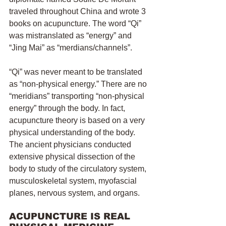
traveled throughout China and wrote 3 
books on acupuncture. The word “Qi” 
was mistranslated as “energy” and 
“Jing Mai” as “merdians/channels”. 
“Qi” was never meant to be translated 
as “non-physical energy.” There are no 
“meridians” transporting “non-physical 
energy” through the body. In fact, 
acupuncture theory is based on a very 
physical understanding of the body. 
The ancient physicians conducted 
extensive physical dissection of the 
body to study of the circulatory system, 
musculoskeletal system, myofascial 
planes, nervous system, and organs.
ACUPUNCTURE IS REAL 