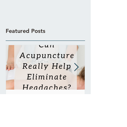
Featured Posts
Can Acupuncture Really
Is Acupunctur
Help Eliminate
Painful?
Headaches?