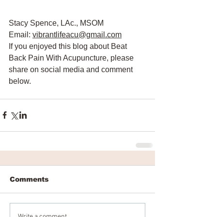
Stacy Spence, LAc., MSOM
Email: 
vibrantlifeacu@gmail.com
If you enjoyed this blog about Beat 
Back Pain With Acupuncture, please 
share on social media and comment 
below. 
Comments
Write a comment...