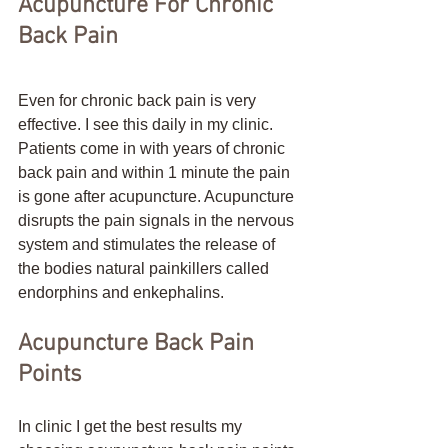
Acupuncture For Chronic 
Back Pain
Even for chronic back pain is very 
effective. I see this daily in my clinic. 
Patients come in with years of chronic 
back pain and within 1 minute the pain 
is gone after acupuncture. Acupuncture 
disrupts the pain signals in the nervous 
system and stimulates the release of 
the bodies natural painkillers called 
endorphins and enkephalins.  
Acupuncture Back Pain 
Points
In clinic I get the best results my 