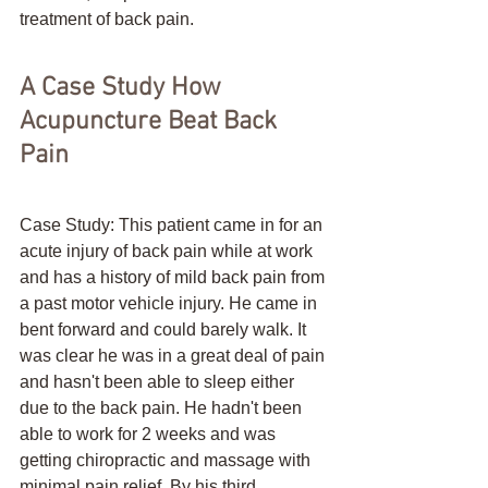
treatment of back pain.
A Case Study How 
Acupuncture Beat Back 
Pain
Case Study: This patient came in for an 
acute injury of back pain while at work 
and has a history of mild back pain from 
a past motor vehicle injury. He came in 
bent forward and could barely walk. It 
was clear he was in a great deal of pain 
and hasn't been able to sleep either 
due to the back pain. He hadn't been 
able to work for 2 weeks and was 
getting chiropractic and massage with 
minimal pain relief. By his third 