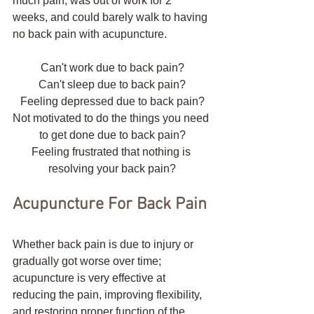
much pain, was out of work for 2 
weeks, and could barely walk to having 
no back pain with acupuncture. 
Can't work due to back pain?
Can't sleep due to back pain?
Feeling depressed due to back pain?
Not motivated to do the things you need 
to get done due to back pain?
Feeling frustrated that nothing is 
resolving your back pain?
Acupuncture For Back Pain 
Whether back pain is due to injury or 
gradually got worse over time; 
acupuncture is very effective at 
reducing the pain, improving flexibility, 
and restoring proper function of the 