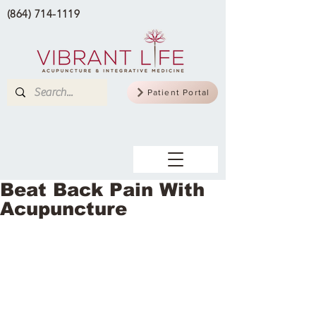
(864) 714-1119
Patient Portal
Beat Back Pain With
Acupuncture