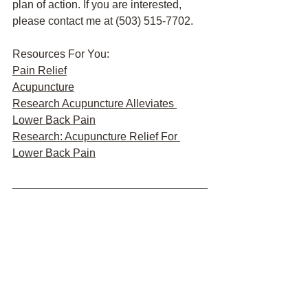
plan of action. If you are interested, 
please contact me at (503) 515-7702.
Resources For You:
Pain Relief
Acupuncture
Research Acupuncture Alleviates 
Lower Back Pain
Research: Acupuncture Relief For 
Lower Back Pain