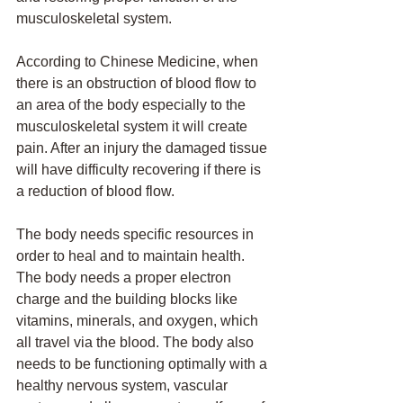
musculoskeletal system. 
According to Chinese Medicine, when 
there is an obstruction of blood flow to 
an area of the body especially to the 
musculoskeletal system it will create 
pain. After an injury the damaged tissue 
will have difficulty recovering if there is 
a reduction of blood flow. 
The body needs specific resources in 
order to heal and to maintain health. 
The body needs a proper electron 
charge and the building blocks like 
vitamins, minerals, and oxygen, which 
all travel via the blood. The body also 
needs to be functioning optimally with a 
healthy nervous system, vascular 