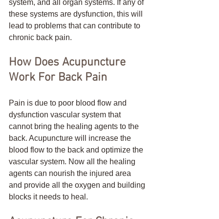
system, and all organ systems. If any of 
these systems are dysfunction, this will 
lead to problems that can contribute to 
chronic back pain. 
How Does Acupuncture 
Work For Back Pain
Pain is due to poor blood flow and 
dysfunction vascular system that 
cannot bring the healing agents to the 
back. Acupuncture will increase the 
blood flow to the back and optimize the 
vascular system. Now all the healing 
agents can nourish the injured area 
and provide all the oxygen and building 
blocks it needs to heal.