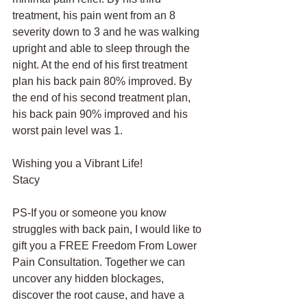
treatment, his pain went from an 8 
severity down to 3 and he was walking 
upright and able to sleep through the 
night. At the end of his first treatment 
plan his back pain 80% improved. By 
the end of his second treatment plan, 
his back pain 90% improved and his 
worst pain level was 1. 
Wishing you a Vibrant Life!
Stacy
PS-If you or someone you know 
struggles with back pain, I would like to 
gift you a FREE Freedom From Lower 
Pain Consultation. Together we can 
uncover any hidden blockages, 
discover the root cause, and have a 