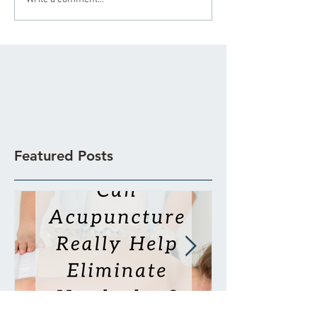
Featured Posts