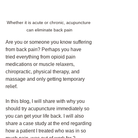
Whether it is acute or chronic, acupuncture 
can eliminate back pain
Are you or someone you know suffering 
from back pain? Perhaps you have 
tried everything from opioid pain 
medications or muscle relaxers, 
chiropractic, physical therapy, and 
massage and only getting temporary 
relief. 
In this blog, I will share with why you 
should try acupuncture immediately so 
you can get your life back. I will also 
share a case study at the end regarding 
how a patient I treated who was in so 