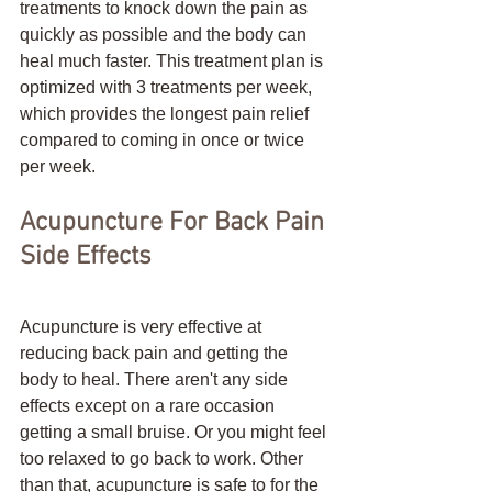
treatments to knock down the pain as 
quickly as possible and the body can 
heal much faster. This treatment plan is 
optimized with 3 treatments per week, 
which provides the longest pain relief 
compared to coming in once or twice 
per week. 
Acupuncture For Back Pain 
Side Effects
Acupuncture is very effective at 
reducing back pain and getting the 
body to heal. There aren't any side 
effects except on a rare occasion 
getting a small bruise. Or you might feel 
too relaxed to go back to work. Other 
than that, acupuncture is safe to for the 