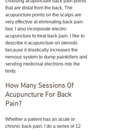
choosing acupuncture back pain points 
that are distal from the back. The 
acupuncture points on the scalps are 
very effective at eliminating back pain 
fast. I also incorporate electro-
acupuncture to treat back pain. I like to 
describe it acupuncture on steroids 
because it drastically increases the 
nervous system to dump painkillers and 
sending medicinal electrons into the 
body.
How Many Sessions Of 
Acupuncture For Back 
Pain?
Whether a patient has an acute or 
chronic back pain, I do a series of 12 