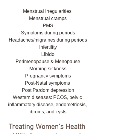
Menstrual Irregularities 
Menstrual cramps
PMS
Symptoms during periods
Headaches/migraines during periods
Infertility
Libido
Perimenopause & Menopause
Morning sickness
Pregnancy symptoms
Post-Natal symptoms 
Post Pardom depression
Western diseases: PCOS, pelvic 
inflammatory disease, endometriosis, 
fibroids, and cysts.
Treating Women's Health 