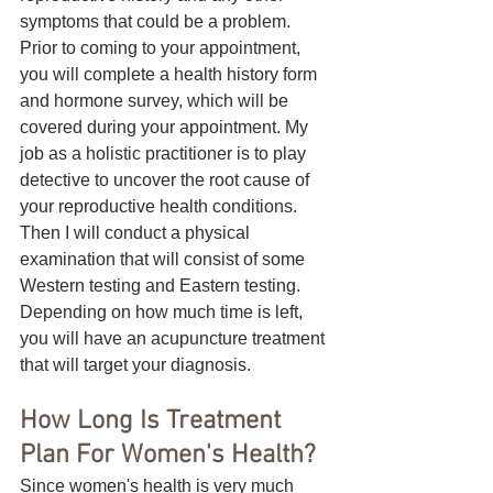
symptoms that could be a problem. 
Prior to coming to your appointment, 
you will complete a health history form 
and hormone survey, which will be 
covered during your appointment. My 
job as a holistic practitioner is to play 
detective to uncover the root cause of 
your reproductive health conditions. 
Then I will conduct a physical 
examination that will consist of some 
Western testing and Eastern testing. 
Depending on how much time is left, 
you will have an acupuncture treatment 
that will target your diagnosis.
How Long Is Treatment 
Plan For Women's Health?
Since women's health is very much 