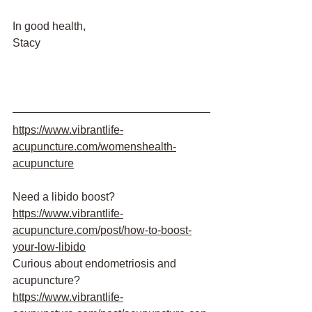
In good health,
Stacy
https://www.vibrantlife-
acupuncture.com/womenshealth-
acupuncture
Need a libido boost?
https://www.vibrantlife-
acupuncture.com/post/how-to-boost-
your-low-libido
Curious about endometriosis and 
acupuncture?
https://www.vibrantlife-