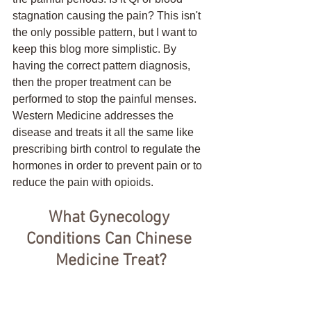
stagnation causing the pain? This isn't 
the only possible pattern, but I want to 
keep this blog more simplistic. By 
having the correct pattern diagnosis, 
then the proper treatment can be 
performed to stop the painful menses. 
Western Medicine addresses the 
disease and treats it all the same like 
prescribing birth control to regulate the 
hormones in order to prevent pain or to 
reduce the pain with opioids.  
What Gynecology 
Conditions Can Chinese 
Medicine Treat?