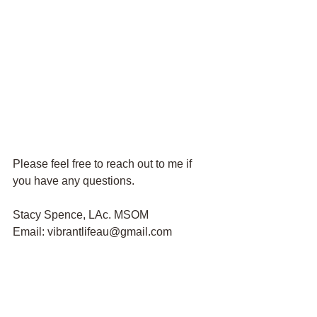
Please feel free to reach out to me if 
you have any questions.
Stacy Spence, LAc. MSOM
Email: vibrantlifeau@gmail.com