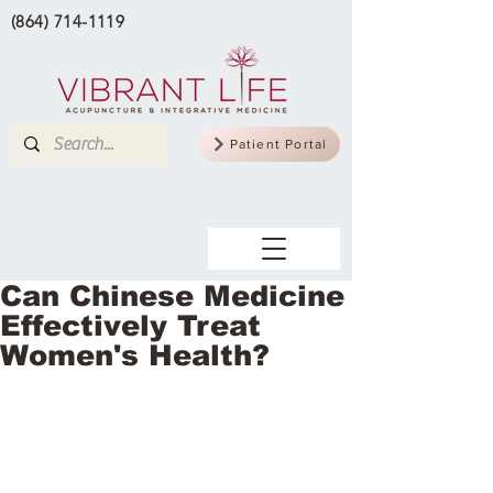
(864) 714-1119
Patient Portal
Can Chinese Medicine
Effectively Treat
Women's Health?