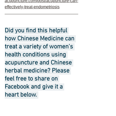
acupuncture.com/post/acupuncture-can-
effectively-treat-endometriosis
Did you find this helpful 
how Chinese Medicine can 
treat a variety of women's 
health conditions using 
acupuncture and Chinese 
herbal medicine? Please 
feel free to share on 
Facebook and give it a 
heart below. 