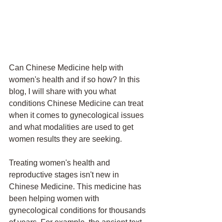
Can Chinese Medicine help with 
women's health and if so how? In this 
blog, I will share with you what 
conditions Chinese Medicine can treat 
when it comes to gynecological issues 
and what modalities are used to get 
women results they are seeking. 
Treating women's health and 
reproductive stages isn't new in 
Chinese Medicine. This medicine has 
been helping women with 
gynecological conditions for thousands 