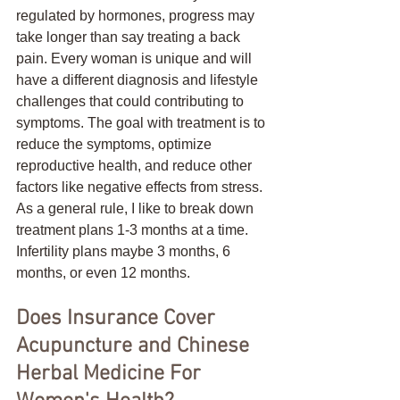
regulated by hormones, progress may 
take longer than say treating a back 
pain. Every woman is unique and will 
have a different diagnosis and lifestyle 
challenges that could contributing to 
symptoms. The goal with treatment is to 
reduce the symptoms, optimize 
reproductive health, and reduce other 
factors like negative effects from stress. 
As a general rule, I like to break down 
treatment plans 1-3 months at a time. 
Infertility plans maybe 3 months, 6 
months, or even 12 months. 
Does Insurance Cover 
Acupuncture and Chinese 
Herbal Medicine For 