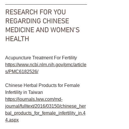
RESEARCH FOR YOU 
REGARDING CHINESE 
MEDICINE AND WOMEN'S 
HEALTH
Acupuncture Treatment For Fertility 
https://www.ncbi.nlm.nih.gov/pmc/article
s/PMC6182526/
Chinese Herbal Products for Female 
Infertility in Taiwan
https://journals.lww.com/md-
journal/fulltext/2016/03150/chinese_her
bal_products_for_female_infertility_in.4
4.aspx