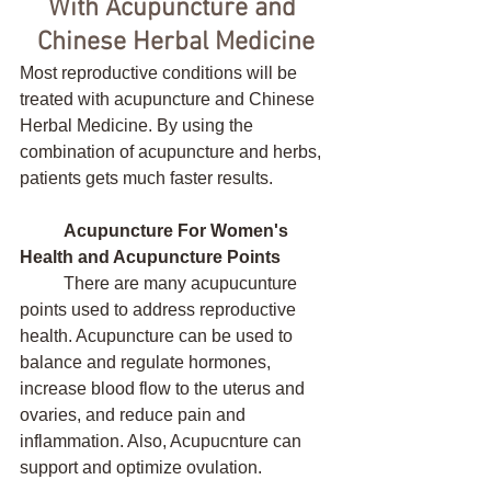
With Acupuncture and 
Chinese Herbal Medicine
Most reproductive conditions will be 
treated with acupuncture and Chinese 
Herbal Medicine. By using the 
combination of acupuncture and herbs, 
patients gets much faster results.
Acupuncture For Women's 
Health and Acupuncture Points
	There are many acupucunture 
points used to address reproductive 
health. Acupuncture can be used to 
balance and regulate hormones, 
increase blood flow to the uterus and 
ovaries, and reduce pain and 
inflammation. Also, Acupucnture can 
support and optimize ovulation. 