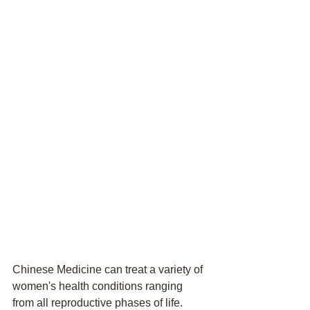
Chinese Medicine can treat a variety of 
women's health conditions ranging 
from all reproductive phases of life. 