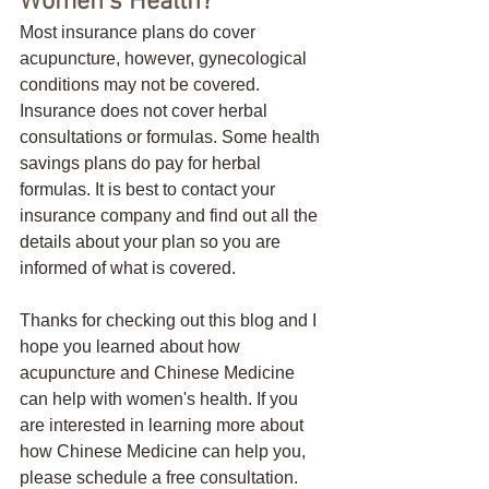
Women's Health?
Most insurance plans do cover 
acupuncture, however, gynecological 
conditions may not be covered. 
Insurance does not cover herbal 
consultations or formulas. Some health 
savings plans do pay for herbal 
formulas. It is best to contact your 
insurance company and find out all the 
details about your plan so you are 
informed of what is covered. 
Thanks for checking out this blog and I 
hope you learned about how 
acupuncture and Chinese Medicine 
can help with women's health. If you 
are interested in learning more about 
how Chinese Medicine can help you, 
please schedule a free consultation. 