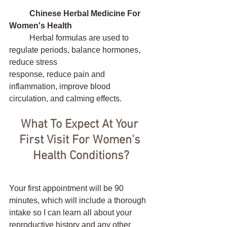
Chinese Herbal Medicine For 
Women's Health
	Herbal formulas are used to 
regulate periods, balance hormones, 
reduce stress 	        	   		
response, reduce pain and 
inflammation, improve blood 
circulation, and calming effects. 
What To Expect At Your 
First Visit For Women's 
Health Conditions?
Your first appointment will be 90 
minutes, which will include a thorough 
intake so I can learn all about your 
reproductive history and any other 