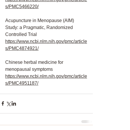
s/PMC5466220/
Acupuncture in Menopause (AIM) 
Study: a Pragmatic, Randomized 
Controlled Trial
https://www.ncbi.nlm.nih.gov/pmc/article
s/PMC4874921/
Chinese herbal medicine for 
menopausal symptoms
https://www.ncbi.nlm.nih.gov/pmc/article
s/PMC4951187/