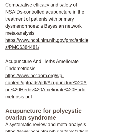
Comparative efficacy and safety of 
NSAIDs-controlled acupuncture in the 
treatment of patients with primary 
dysmenorrhoea: a Bayesian network 
meta-analysis
https://www.ncbi.nlm.nih.gov/pmc/article
s/PMC6384481/
Acupuncture And Herbs Ameliorate 
Endometriosis
https://www.nccaom.org/wp-
content/uploads/pdf/Acupuncture%20A
nd%20Herbs%20Ameliorate%20Endo
metriosis.pdf
Acupuncture for polycystic 
ovarian syndrome
A systematic review and meta-analysis
https://www.ncbi.nlm.nih.gov/pmc/article