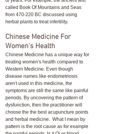
of years. For example, the ancient text 
called Book Of Mountains and Seas 
from 470-220 BC discussed using 
herbal plants to treat infertility. 
Chinese Medicine For 
Women's Health
Chinese Medicine has a unique way for 
treating women's health compared to 
Western Medicine. Even though 
disease names like endometriosis 
aren't used in this medicine, the 
symptoms are still the same like painful 
periods. By uncovering the pattern of 
dysfunction, then the practitioner will 
choose the the best acupuncture points 
and herbal medicine.  What I mean by 
pattern is the root cause as for example 
the painful periods. Is it Qi or blood 