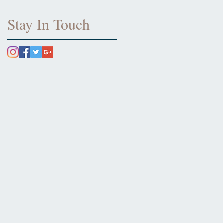
Stay In Touch