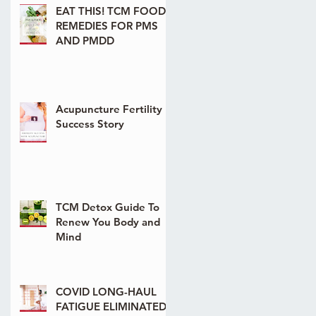
EAT THIS! TCM FOOD
REMEDIES FOR PMS
AND PMDD
Acupuncture Fertility
Success Story
TCM Detox Guide To
Renew You Body and
Mind
COVID LONG-HAUL
FATIGUE ELIMINATED