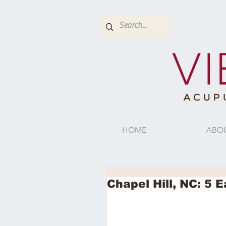
HOME
ABO
Chapel Hill, NC: 5 