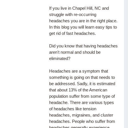
If you live in Chapel Hill, NC and 
struggle with re-occurring 
headaches you are in the right place. 
In this blog you will learn easy tips to 
get rid of fast headaches. 
Did you know that having headaches 
aren't normal and should be 
eliminated?
Headaches are a symptom that 
something is going on that needs to 
be addressed. Sadly, it is estimated 
that about 13% of the American 
population suffer from some type of 
headache. There are various types 
of headaches like tension 
headaches, migraines, and cluster 
headaches. People who suffer from 
headaches generally experience 