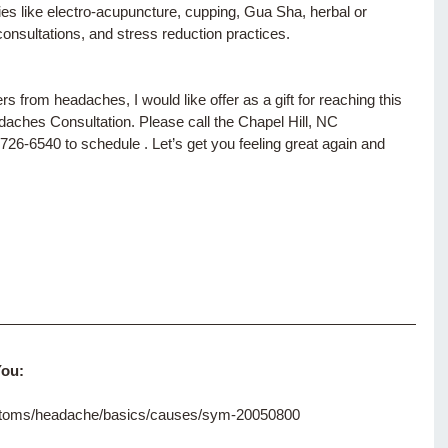
ies like electro-acupuncture, cupping, Gua Sha, herbal or 
consultations, and stress reduction practices.
 from headaches, I would like offer as a gift for reaching this 
hes Consultation. Please call the Chapel Hill, NC 
726-6540 to schedule . Let’s get you feeling great again and 
You:
mptoms/headache/basics/causes/sym-20050800