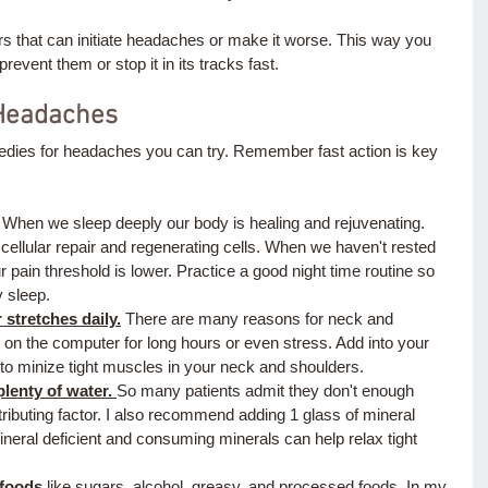
ers that can initiate headaches or make it worse. This way you 
revent them or stop it in its tracks fast.
 Headaches 
dies for headaches you can try. Remember fast action is key 
 
 When we sleep deeply our body is healing and rejuvenating. 
ellular repair and regenerating cells. When we haven't rested 
 pain threshold is lower. Practice a good night time routine so 
 sleep. 
stretches daily.
 There are many reasons for neck and 
 on the computer for long hours or even stress. Add into your 
 to minize tight muscles in your neck and shoulders. 
lenty of water. 
So many patients admit they don't enough 
ributing factor. I also recommend adding 1 glass of mineral 
ineral deficient and consuming minerals can help relax tight 
 foods
 like sugars, alcohol, greasy, and processed foods. In my 