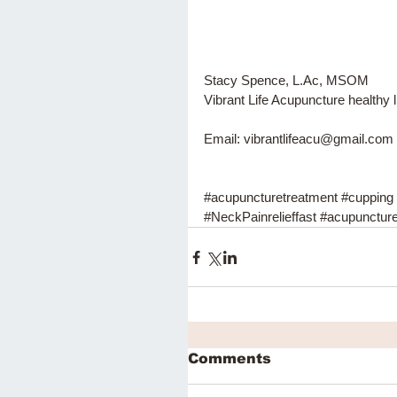
Stacy Spence, L.Ac, MSOM 
Vibrant Life Acupuncture healthy l
Email: vibrantlifeacu@gmail.com
#acupuncturetreatment
#cupping
#NeckPainrelieffast
#acupunctur
Comments