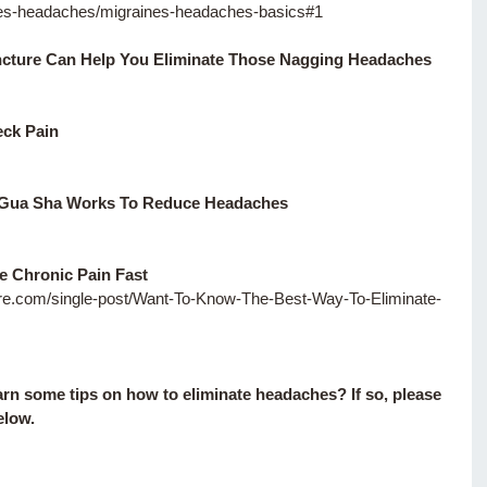
es-headaches/migraines-headaches-basics#1
ture Can Help You Eliminate Those Nagging Headaches
eck Pain 
 Gua Sha Works To Reduce Headaches
e Chronic Pain Fast
ture.com/single-post/Want-To-Know-The-Best-Way-To-Eliminate-
earn some tips on how to eliminate headaches? If so, please 
low. 