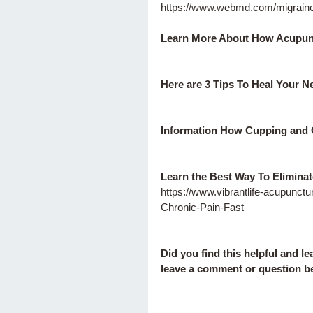
https://www.webmd.com/migrain
Learn More About How Acupunc
Here are 3 Tips To Heal Your N
Information How Cupping and
Learn the Best Way To Eliminat
https://www.vibrantlife-acupunc
Chronic-Pain-Fast
Did you find this helpful and l
leave a comment or question be