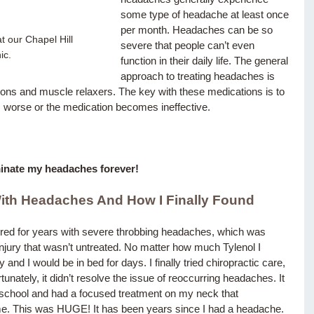
some type of headache at least once 
per month. Headaches can be so 
t our Chapel Hill 
severe that people can’t even 
ic.
function in their daily life. The general 
approach to treating headaches is 
ions and muscle relaxers. The key with these medications is to 
gets worse or the medication becomes ineffective.
iminate my headaches forever!
With Headaches
 And How I Finally Found 
uffered for years with severe throbbing headaches, which was 
njury that wasn’t untreated. No matter how much Tylenol I 
nd I would be in bed for days. I finally tried chiropractic care, 
rtunately, it didn’t resolve the issue of reoccurring headaches. It 
e school and had a focused treatment on my neck that 
me. This was HUGE! It has been years since I had a headache.