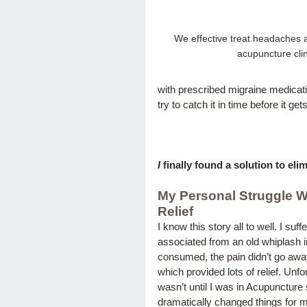
We effective treat headaches a
acupuncture clin
with prescribed migraine medicat
try to catch it in time before it 
I
 finally found a solution to el
My Personal Struggle 
Relief
I know this story all to well. I s
associated from an old whiplash i
consumed, the pain didn’t go away a
which provided lots of relief. Unfo
wasn’t until I was in Acupunctur
dramatically changed things for 