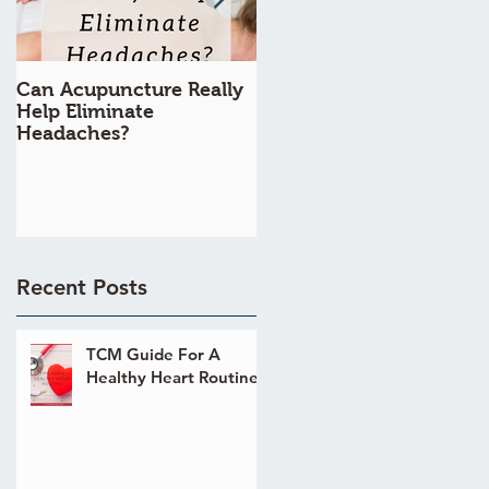
Can Acupuncture Really
Is Acupuncture Really
Help Eliminate
Painful?
Headaches?
Recent Posts
TCM Guide For A
Healthy Heart Routine