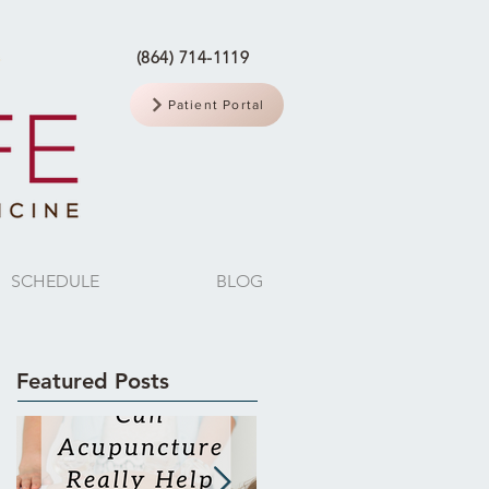
(864) 714-1119
Patient Portal
SCHEDULE
BLOG
Featured Posts