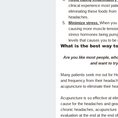
clinical experience most pati
eliminating these foods from
headaches.  
Minimize stress. 
When you a
causing more muscle tension 
stress hormones being pumped
levels that causes you to be 
What is the best way t
Are you like most people, who
and want to try
Many patients seek me out for He
and frequency from their headach
acupuncture to eliminate their he
Acupuncture is so effective at el
cause for the headaches and gear
chronic headaches, acupuncture t
evaluation at the end at the end o