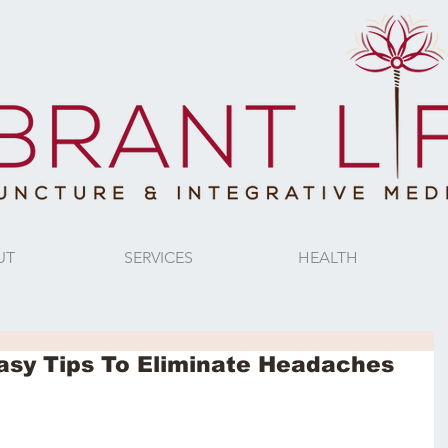
UT
SERVICES
HEALTH
Easy Tips To Eliminate Headaches