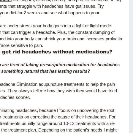
ents that struggle with headaches have gut issues. Try 
 your diet for 2 weeks and see what happens to your 
re under stress your body goes into a fight or flight mode 
that can trigger a headache. Plus, the constant dumping of 
 into your body can shrink your brain and increases prolactin 
more sensitive to pain.  
o get rid headaches without medications?
 are tired of taking prescription medication for headaches 
 something natural that has lasting results?
adache Elimination acupuncture treatments to help the pain 
es. They always tell me how they wish they would have tried 
adaches sooner. 
iminating headaches, because I focus on uncovering the root 
 treatments on correcting the cause of their headaches. For 
reatments usually range around 10-12 treatments with a re-
f the treatment plan. Depending on the patient’s needs I might 