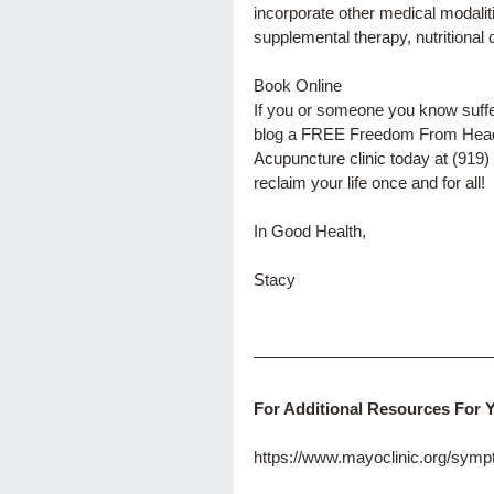
incorporate other medical modalit
supplemental therapy, nutritional 
Book Online 
If you or someone you know suffers
blog a FREE Freedom From Headac
Acupuncture clinic today at (919) 
reclaim your life once and for all! 
In Good Health,
Stacy
For Additional Resources For 
https://www.mayoclinic.org/sy