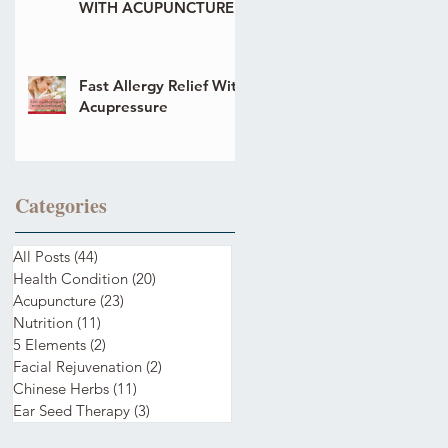
WITH ACUPUNCTURE
Fast Allergy Relief With
Acupressure
Categories
All Posts
(44)
44 posts
Health Condition
(20)
20 posts
Acupuncture
(23)
23 posts
Nutrition
(11)
11 posts
5 Elements
(2)
2 posts
Facial Rejuvenation
(2)
2 posts
Chinese Herbs
(11)
11 posts
Ear Seed Therapy
(3)
3 posts