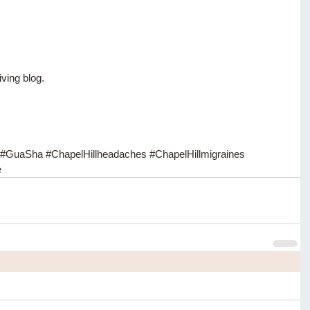
iving blog.
#GuaSha
#ChapelHillheadaches
#ChapelHillmigraines
e