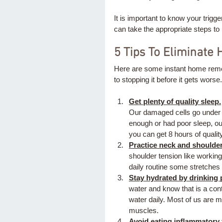
It is important to know your trigg
can take the appropriate steps to p
5 Tips To Eliminate
Here are some instant home reme
to stopping it before it gets worse.
Get plenty of quality sleep.
Our damaged cells go under c
enough or had poor sleep, our
you can get 8 hours of quality
Practice neck and shoulder 
shoulder tension like working
daily routine some stretches
Stay hydrated by drinking p
water and know that is a cont
water daily. Most of us are m
muscles. 
Avoid eating inflammatory