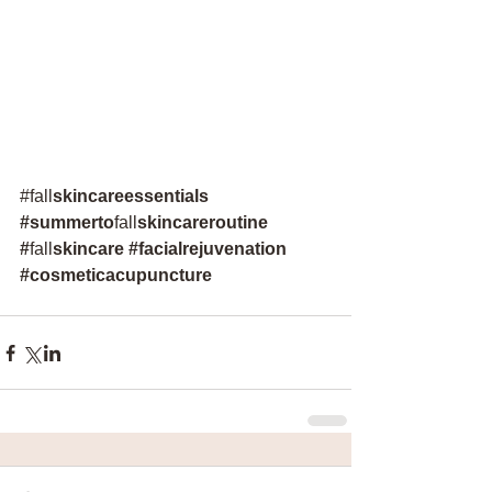
#
fall
skincareessentials
#
summerto
fall
skincareroutine
#
fall
skincare 
#facialrejuvenation
#cosmeticacupuncture