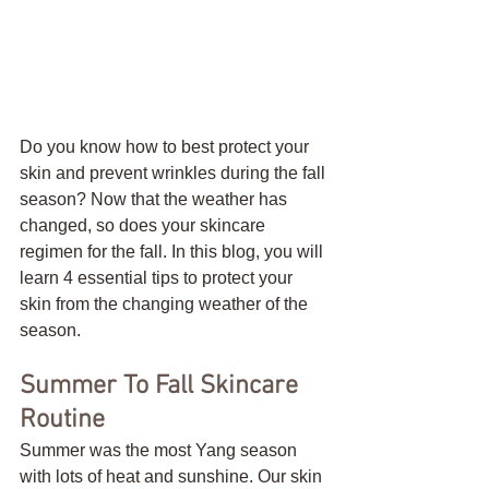
Do you know how to best protect your 
skin and prevent wrinkles during the fall 
season? Now that the weather has 
changed, so does your skincare 
regimen for the fall. In this blog, you will 
learn 4 essential tips to protect your 
skin from the changing weather of the 
season. 
Summer To Fall Skincare 
Routine
Summer was the most Yang season 
with lots of heat and sunshine. Our skin 