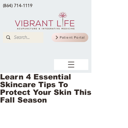
(864) 714-1119
Patient Portal
Learn 4 Essential
Skincare Tips To
Protect Your Skin This
Fall Season