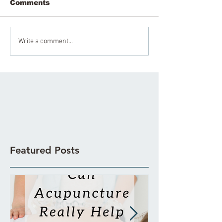
Comments
Write a comment...
Featured Posts