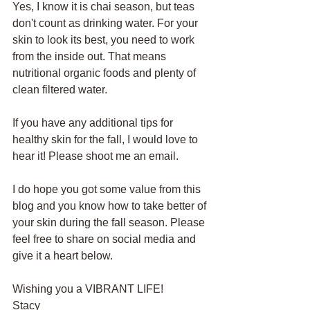
Yes, I know it is chai season, but teas 
don't count as drinking water. For your 
skin to look its best, you need to work 
from the inside out. That means 
nutritional organic foods and plenty of 
clean filtered water. 
If you have any additional tips for 
healthy skin for the fall, I would love to 
hear it! Please shoot me an email. 
I do hope you got some value from this 
blog and you know how to take better of 
your skin during the fall season. Please 
feel free to share on social media and 
give it a heart below. 
Wishing you a VIBRANT LIFE!
Stacy