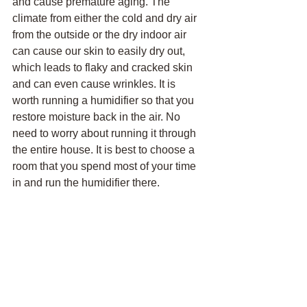
and cause premature aging. The 
climate from either the cold and dry air 
from the outside or the dry indoor air 
can cause our skin to easily dry out, 
which leads to flaky and cracked skin 
and can even cause wrinkles. It is 
worth running a humidifier so that you 
restore moisture back in the air. No 
need to worry about running it through 
the entire house. It is best to choose a 
room that you spend most of your time 
in and run the humidifier there.