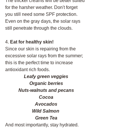
The thicker creams will be better suited 
for the harsher weather. Don't forget 
you still need some SPF protection. 
Even on the gray days, the solar rays 
still penetrate through the clouds. 
4. 
Eat for healthy skin!
Since our skin is repairing from the 
excessive solar rays from the summer; 
this is the perfect time to increase 
antioxidant rich foods. 
Leafy green veggies
Organic berries
Nuts-walnuts and pecans
Cocoa
Avocados
Wild Salmon 
Green Tea
And most importantly, stay hydrated. 