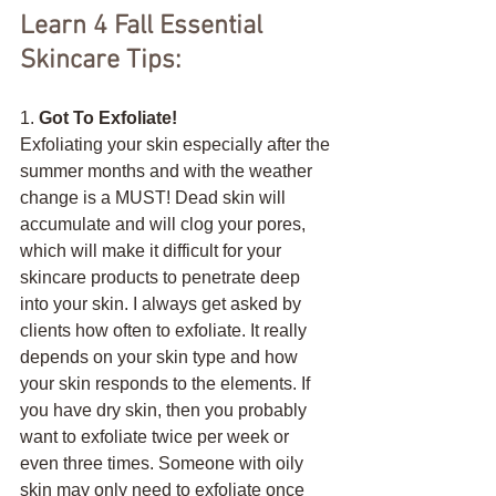
Learn 4 Fall Essential 
Skincare Tips:
1. 
Got To Exfoliate!
Exfoliating your skin especially after the 
summer months and with the weather 
change is a MUST! Dead skin will 
accumulate and will clog your pores, 
which will make it difficult for your 
skincare products to penetrate deep 
into your skin. I always get asked by 
clients how often to exfoliate. It really 
depends on your skin type and how 
your skin responds to the elements. If 
you have dry skin, then you probably 
want to exfoliate twice per week or 
even three times. Someone with oily 
skin may only need to exfoliate once 