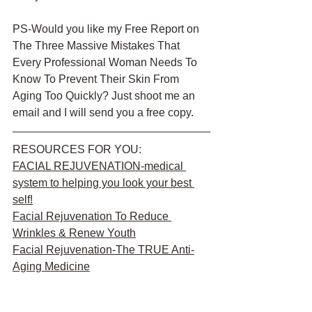
PS-Would you like my Free Report on 
The Three Massive Mistakes That 
Every Professional Woman Needs To 
Know To Prevent Their Skin From 
Aging Too Quickly? Just shoot me an 
email and I will send you a free copy. 
RESOURCES FOR YOU:
FACIAL REJUVENATION
-medical 
system to helping you look your best 
self!
Facial Rejuvenation To Reduce 
Wrinkles & Renew Youth
Facial Rejuvenation-The TRUE Anti-
Aging Medicine