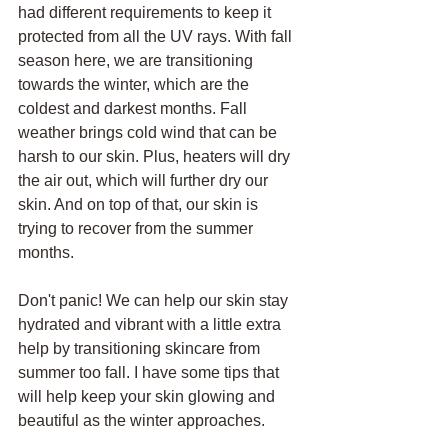
had different requirements to keep it 
protected from all the UV rays. With fall 
season here, we are transitioning 
towards the winter, which are the 
coldest and darkest months. Fall 
weather brings cold wind that can be 
harsh to our skin. Plus, heaters will dry 
the air out, which will further dry our 
skin. And on top of that, our skin is 
trying to recover from the summer 
months.  
Don't panic! We can help our skin stay 
hydrated and vibrant with a little extra 
help by transitioning skincare from 
summer too fall. I have some tips that 
will help keep your skin glowing and 
beautiful as the winter approaches. 