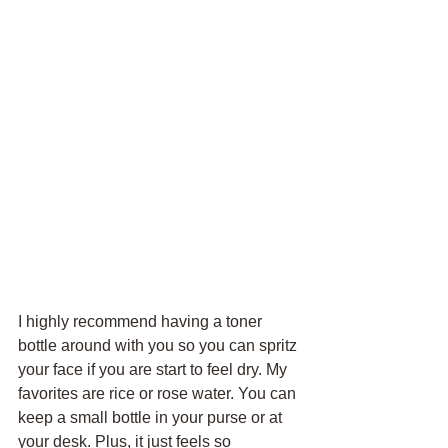
I highly recommend having a toner 
bottle around with you so you can spritz 
your face if you are start to feel dry. My 
favorites are rice or rose water. You can 
keep a small bottle in your purse or at 
your desk. Plus, it just feels so 