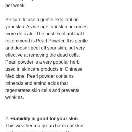
per week. 
Be sure to use a gentle exfoliant on 
your skin. As we age, our skin becomes 
more delicate. The best exfoliant that I 
recommend is Pearl Powder. It is gentle 
and doesn't peel off your skin, but very 
effective at removing the dead cells. 
Pearl powder is a very popular herb 
used in skincare products in Chinese 
Medicine. Pearl powder contains 
minerals and amino acids that 
regenerates skin cells and prevents 
wrinkles. 
2. 
Humidity is good for your skin. 
This weather really can harm our skin 