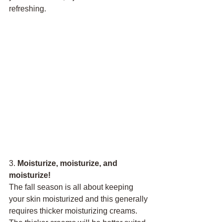
refreshing.
3. 
Moisturize, moisturize, and 
moisturize!
The fall season is all about keeping 
your skin moisturized and this generally 
requires thicker moisturizing creams. 