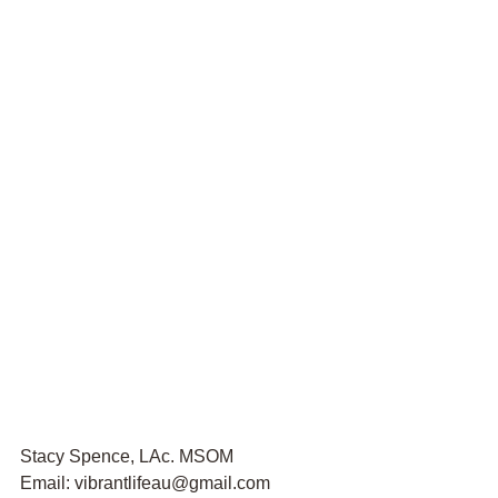
Stacy Spence, LAc. MSOM
Email: vibrantlifeau@gmail.com