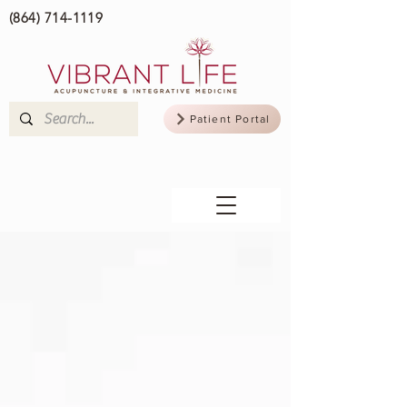
(864) 714-1119
Patient Portal