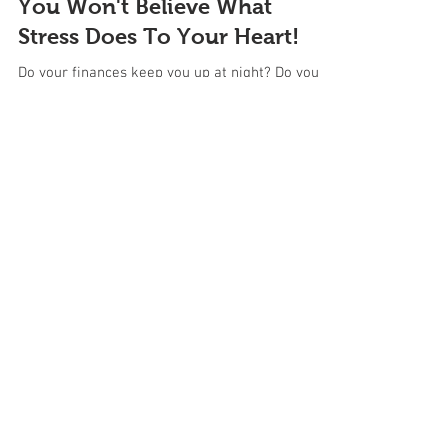
You Won't Believe What
Stress Does To Your Heart!
Do your finances keep you up at night? Do you
worry about your kids all the time? Are you
overwhelmed at work? When you experience...
Featured Blogs