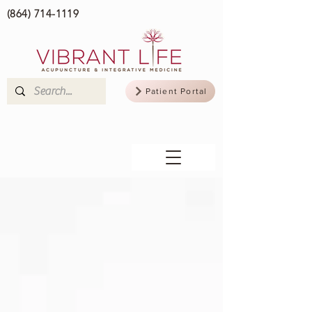
(864) 714-1119
Patient Portal