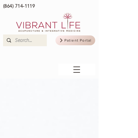
(864) 714-1119
Patient Portal