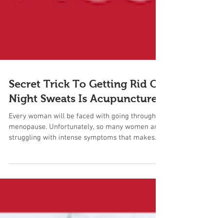
Secret Trick To Getting Rid Of
Night Sweats Is Acupuncture
Every woman will be faced with going through
menopause. Unfortunately, so many women are
struggling with intense symptoms that makes
them...