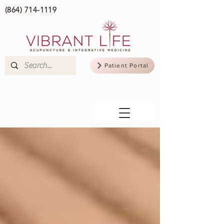
(864) 714-1119
Patient Portal