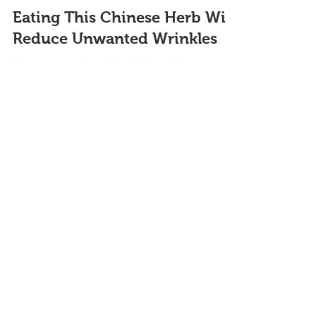
Eating This Chinese Herb Will
Reduce Unwanted Wrinkles
Are you struggling with wrinkles, dull
complexion, or sagging skin? In this blog, I will
explain the benefits of adding this Chinese herb...
Featured Blogs